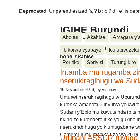
Deprecated
: Unparenthesized `a ? b : c ? d : e` is deprec
IGIHE Burundi
Abo turi
Akahise
Amagara y’
Amakuru, Poritike, Ubutunzi, Diasp
Amakuru, Poritike, Ubutunzi, Di
Ibikorwa vyabaye
Ico ubivuzeko
none, Akahise......
Poritike
Serivisi
Turungikire
Intamba mu rugamba zi
nserukiragihugu wa Sud
16 November 2018
, by vianney
Umurwi nserukiragihugu w’Uburund
kuronka amanota 3 inyuma yo kwira
Sudani y’Epfo mu kuwutsinda ibitsin
nkino zo kurondera itike yo gukina i
nserukirabihugu yo k’umugabane wa
Cameroun mu mwaka uza wa 2019.
Urunani ASSUR ruvuga k