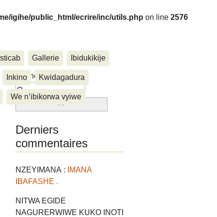
me/igihe/public_html/ecrire/inc/utils.php
on line
2576
sticab
Gallerie
Ibidukikije
....
Rechercher :
Inkino
Kwidagadura
We n’ibikorwa vyiwe
Derniers
commentaires
NZEYIMANA :
IMANA
IBAFASHE .
NITWA EGIDE
NAGURERWIWE KUKO INOTI