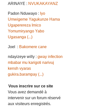
ARINAYE :
NVUKAKAYANZ
Padon Nduwayo :
Iyo
Umwigeme Yagukunze Hama
Ugaperereza Imico
Yomumiryango Yabo
Ugasanga (...)
Joel :
Bakomere cane
ndayizeye willy :
gway infection
mbabar mu karigoti narivuj
kensh vyaras
gukira.barampay (...)
Vous inscrire sur ce site
Vous avez demandé à
intervenir sur un forum réservé
aux visiteurs enregistrés.