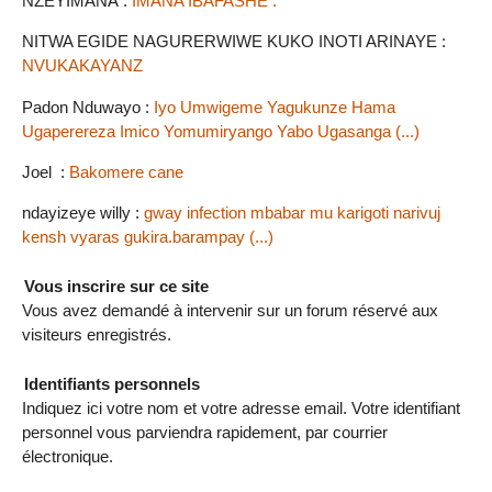
NZEYIMANA :
IMANA IBAFASHE .
NITWA EGIDE NAGURERWIWE KUKO INOTI ARINAYE :
NVUKAKAYANZ
Padon Nduwayo :
Iyo Umwigeme Yagukunze Hama
Ugaperereza Imico Yomumiryango Yabo Ugasanga (...)
Joel :
Bakomere cane
ndayizeye willy :
gway infection mbabar mu karigoti narivuj
kensh vyaras gukira.barampay (...)
Vous inscrire sur ce site
Vous avez demandé à intervenir sur un forum réservé aux
visiteurs enregistrés.
Identifiants personnels
Indiquez ici votre nom et votre adresse email. Votre identifiant
personnel vous parviendra rapidement, par courrier
électronique.