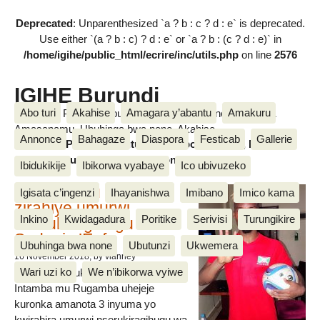
Deprecated
: Unparenthesized `a ? b : c ? d : e` is deprecated.
Use either `(a ? b : c) ? d : e` or `a ? b : (c ? d : e)` in
/home/igihe/public_html/ecrire/inc/utils.php
on line
2576
IGIHE Burundi
Abo turi
Akahise
Amagara y’abantu
Amakuru
Amakuru, Poritike, Ubutunzi, Diaspora, Inkino, Muzika &
Amasanamu, Ubuhinga bwa none, Akahise......
Annonce
Bahagaze
Diaspora
Festicab
Gallerie
Amakuru, Poritike, Ubutunzi, Diaspora, Inkino, Muzika &
Amasanamu, Ubuhinga bwa none, Akahise......
Ibidukikije
Ibikorwa vyabaye
Ico ubivuzeko
Intamba mu rugamba
Igisata c’ingenzi
Ihayanishwa
Imibano
Imico kama
zirahiye umurwi
Inkino
Kwidagadura
Poritike
Serivisi
Turungikire
nserukiragihugu wa
Sudani y’Epfo
Ubuhinga bwa none
Ubutunzi
Ukwemera
16 November 2018
, by vianney
Wari uzi ko
We n’ibikorwa vyiwe
Umurwi nserukiragihugu w’Uburundi
Intamba mu Rugamba uhejeje
kuronka amanota 3 inyuma yo
kwirahira umurwi nserukiragihugu wa