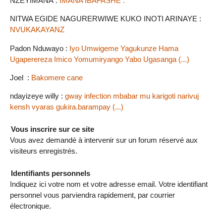
NZEYIMANA :
IMANA IBAFASHE .
NITWA EGIDE NAGURERWIWE KUKO INOTI ARINAYE :
NVUKAKAYANZ
Padon Nduwayo :
Iyo Umwigeme Yagukunze Hama
Ugaperereza Imico Yomumiryango Yabo Ugasanga (...)
Joel :
Bakomere cane
ndayizeye willy :
gway infection mbabar mu karigoti narivuj
kensh vyaras gukira.barampay (...)
Vous inscrire sur ce site
Vous avez demandé à intervenir sur un forum réservé aux
visiteurs enregistrés.
Identifiants personnels
Indiquez ici votre nom et votre adresse email. Votre identifiant
personnel vous parviendra rapidement, par courrier
électronique.