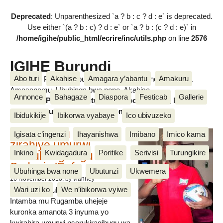
Deprecated
: Unparenthesized `a ? b : c ? d : e` is deprecated.
Use either `(a ? b : c) ? d : e` or `a ? b : (c ? d : e)` in
/home/igihe/public_html/ecrire/inc/utils.php
on line
2576
IGIHE Burundi
Abo turi
Akahise
Amagara y’abantu
Amakuru
Amakuru, Poritike, Ubutunzi, Diaspora, Inkino, Muzika &
Amasanamu, Ubuhinga bwa none, Akahise......
Annonce
Bahagaze
Diaspora
Festicab
Gallerie
Amakuru, Poritike, Ubutunzi, Diaspora, Inkino, Muzika &
Amasanamu, Ubuhinga bwa none, Akahise......
Ibidukikije
Ibikorwa vyabaye
Ico ubivuzeko
Intamba mu rugamba
Igisata c’ingenzi
Ihayanishwa
Imibano
Imico kama
zirahiye umurwi
Inkino
Kwidagadura
Poritike
Serivisi
Turungikire
nserukiragihugu wa
Sudani y’Epfo
Ubuhinga bwa none
Ubutunzi
Ukwemera
16 November 2018
, by vianney
Wari uzi ko
We n’ibikorwa vyiwe
Umurwi nserukiragihugu w’Uburundi
Intamba mu Rugamba uhejeje
kuronka amanota 3 inyuma yo
kwirahira umurwi nserukiragihugu wa