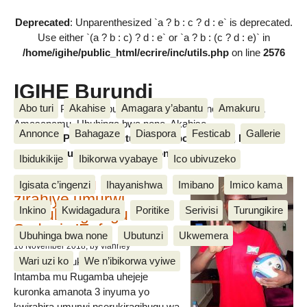
Deprecated
: Unparenthesized `a ? b : c ? d : e` is deprecated.
Use either `(a ? b : c) ? d : e` or `a ? b : (c ? d : e)` in
/home/igihe/public_html/ecrire/inc/utils.php
on line
2576
IGIHE Burundi
Abo turi
Akahise
Amagara y’abantu
Amakuru
Amakuru, Poritike, Ubutunzi, Diaspora, Inkino, Muzika &
Amasanamu, Ubuhinga bwa none, Akahise......
Annonce
Bahagaze
Diaspora
Festicab
Gallerie
Amakuru, Poritike, Ubutunzi, Diaspora, Inkino, Muzika &
Amasanamu, Ubuhinga bwa none, Akahise......
Ibidukikije
Ibikorwa vyabaye
Ico ubivuzeko
Intamba mu rugamba
Igisata c’ingenzi
Ihayanishwa
Imibano
Imico kama
zirahiye umurwi
Inkino
Kwidagadura
Poritike
Serivisi
Turungikire
nserukiragihugu wa
Sudani y’Epfo
Ubuhinga bwa none
Ubutunzi
Ukwemera
16 November 2018
, by vianney
Wari uzi ko
We n’ibikorwa vyiwe
Umurwi nserukiragihugu w’Uburundi
Intamba mu Rugamba uhejeje
kuronka amanota 3 inyuma yo
kwirahira umurwi nserukiragihugu wa