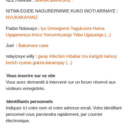
NZEYIMANA :
IMANA IBAFASHE .
NITWA EGIDE NAGURERWIWE KUKO INOTI ARINAYE :
NVUKAKAYANZ
Padon Nduwayo :
Iyo Umwigeme Yagukunze Hama
Ugaperereza Imico Yomumiryango Yabo Ugasanga (...)
Joel :
Bakomere cane
ndayizeye willy :
gway infection mbabar mu karigoti narivuj
kensh vyaras gukira.barampay (...)
Vous inscrire sur ce site
Vous avez demandé à intervenir sur un forum réservé aux
visiteurs enregistrés.
Identifiants personnels
Indiquez ici votre nom et votre adresse email. Votre identifiant
personnel vous parviendra rapidement, par courrier
électronique.