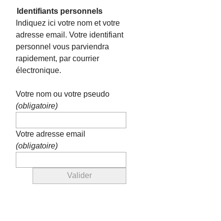
Identifiants personnels
Indiquez ici votre nom et votre
adresse email. Votre identifiant
personnel vous parviendra
rapidement, par courrier
électronique.
Votre nom ou votre pseudo
(obligatoire)
Votre adresse email
(obligatoire)