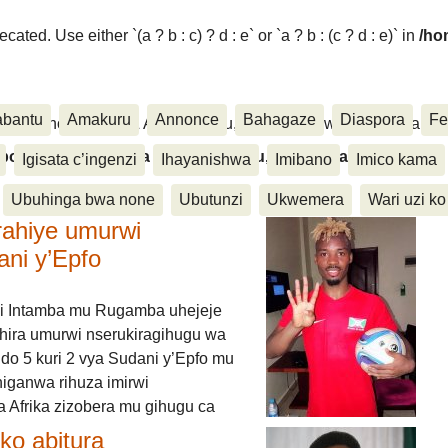
ated. Use either `(a ? b : c) ? d : e` or `a ? b : (c ? d : e)` in
/ho
abantu
Amakuru
Annonce
Bahagaze
Diaspora
Fe
ora, Inkino, Muzika & Amasanamu, Ubuhinga bwa none, Akahise..
aspora, Inkino, Muzika & Amasanamu, Ubuhinga bwa
Igisata c’ingenzi
Ihayanishwa
Imibano
Imico kama
Ubuhinga bwa none
Ubutunzi
Ukwemera
Wari uzi ko
rahiye umurwi
ani y’Epfo
i Intamba mu Rugamba uhejeje
hira umurwi nserukiragihugu wa
do 5 kuri 2 vya Sudani y’Epfo mu
higanwa rihuza imirwi
 Afrika zizobera mu gihugu ca
o abitura