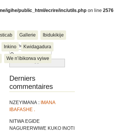
me/igihe/public_html/ecrire/inc/utils.php
on line
2576
sticab
Gallerie
Ibidukikije
....
Rechercher :
Inkino
Kwidagadura
We n’ibikorwa vyiwe
Derniers
commentaires
NZEYIMANA :
IMANA
IBAFASHE .
NITWA EGIDE
NAGURERWIWE KUKO INOTI