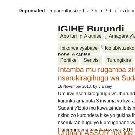
Deprecated
: Unparenthesized `a ? b : c ? d : e` is deprec
IGIHE Burundi
Abo turi
Akahise
Amagara y’
Amakuru, Poritike, Ubutunzi, Diasp
Amakuru, Poritike, Ubutunzi, Di
Ibikorwa vyabaye
Ico ubivuzeko
none, Akahise......
Poritike
Serivisi
Turungikire
Intamba mu rugamba zi
nserukiragihugu wa Sud
16 November 2018
, by vianney
Umurwi nserukiragihugu w’Uburund
kuronka amanota 3 inyuma yo kwira
Sudani y’Epfo mu kuwutsinda ibitsin
nkino zo kurondera itike yo gukina i
nserukirabihugu yo k’umugabane wa
Cameroun mu mwaka uza wa 2019.
Urunani ASSUR ruvuga k