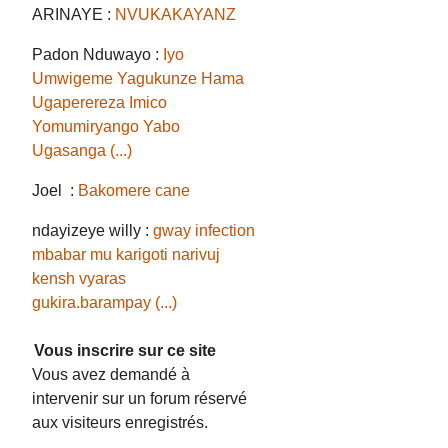
ARINAYE :
NVUKAKAYANZ
Padon Nduwayo :
Iyo
Umwigeme Yagukunze Hama
Ugaperereza Imico
Yomumiryango Yabo
Ugasanga (...)
Joel :
Bakomere cane
ndayizeye willy :
gway infection
mbabar mu karigoti narivuj
kensh vyaras
gukira.barampay (...)
Vous inscrire sur ce site
Vous avez demandé à
intervenir sur un forum réservé
aux visiteurs enregistrés.