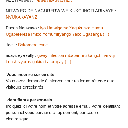
NZEYIMANA :
IMANA IBAFASHE .
NITWA EGIDE NAGURERWIWE KUKO INOTI ARINAYE :
NVUKAKAYANZ
Padon Nduwayo :
Iyo Umwigeme Yagukunze Hama
Ugaperereza Imico Yomumiryango Yabo Ugasanga (...)
Joel :
Bakomere cane
ndayizeye willy :
gway infection mbabar mu karigoti narivuj
kensh vyaras gukira.barampay (...)
Vous inscrire sur ce site
Vous avez demandé à intervenir sur un forum réservé aux
visiteurs enregistrés.
Identifiants personnels
Indiquez ici votre nom et votre adresse email. Votre identifiant
personnel vous parviendra rapidement, par courrier
électronique.