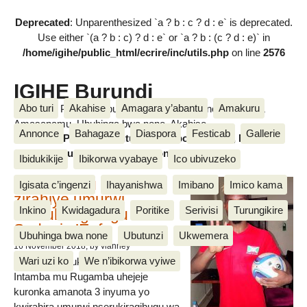
Deprecated
: Unparenthesized `a ? b : c ? d : e` is deprecated.
Use either `(a ? b : c) ? d : e` or `a ? b : (c ? d : e)` in
/home/igihe/public_html/ecrire/inc/utils.php
on line
2576
IGIHE Burundi
Abo turi
Akahise
Amagara y’abantu
Amakuru
Amakuru, Poritike, Ubutunzi, Diaspora, Inkino, Muzika &
Amasanamu, Ubuhinga bwa none, Akahise......
Annonce
Bahagaze
Diaspora
Festicab
Gallerie
Amakuru, Poritike, Ubutunzi, Diaspora, Inkino, Muzika &
Amasanamu, Ubuhinga bwa none, Akahise......
Ibidukikije
Ibikorwa vyabaye
Ico ubivuzeko
Intamba mu rugamba
Igisata c’ingenzi
Ihayanishwa
Imibano
Imico kama
zirahiye umurwi
Inkino
Kwidagadura
Poritike
Serivisi
Turungikire
nserukiragihugu wa
Sudani y’Epfo
Ubuhinga bwa none
Ubutunzi
Ukwemera
16 November 2018
, by vianney
Wari uzi ko
We n’ibikorwa vyiwe
Umurwi nserukiragihugu w’Uburundi
Intamba mu Rugamba uhejeje
kuronka amanota 3 inyuma yo
kwirahira umurwi nserukiragihugu wa