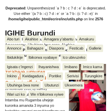
Deprecated
: Unparenthesized `a ? b : c ? d : e` is deprecated.
Use either `(a ? b : c) ? d : e` or `a ? b : (c ? d : e)` in
/home/igihe/public_html/ecrire/inc/utils.php
on line
2576
IGIHE Burundi
Abo turi
Akahise
Amagara y’abantu
Amakuru
Amakuru, Poritike, Ubutunzi, Diaspora, Inkino, Muzika &
Amasanamu, Ubuhinga bwa none, Akahise......
Annonce
Bahagaze
Diaspora
Festicab
Gallerie
Amakuru, Poritike, Ubutunzi, Diaspora, Inkino, Muzika &
Amasanamu, Ubuhinga bwa none, Akahise......
Ibidukikije
Ibikorwa vyabaye
Ico ubivuzeko
Intamba mu rugamba
Igisata c’ingenzi
Ihayanishwa
Imibano
Imico kama
zirahiye umurwi
Inkino
Kwidagadura
Poritike
Serivisi
Turungikire
nserukiragihugu wa
Sudani y’Epfo
Ubuhinga bwa none
Ubutunzi
Ukwemera
16 November 2018
, by vianney
Wari uzi ko
We n’ibikorwa vyiwe
Umurwi nserukiragihugu w’Uburundi
Intamba mu Rugamba uhejeje
kuronka amanota 3 inyuma yo
kwirahira umurwi nserukiragihugu wa