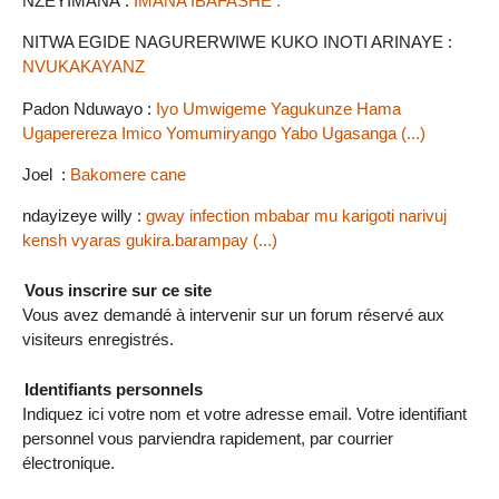
NZEYIMANA :
IMANA IBAFASHE .
NITWA EGIDE NAGURERWIWE KUKO INOTI ARINAYE :
NVUKAKAYANZ
Padon Nduwayo :
Iyo Umwigeme Yagukunze Hama
Ugaperereza Imico Yomumiryango Yabo Ugasanga (...)
Joel :
Bakomere cane
ndayizeye willy :
gway infection mbabar mu karigoti narivuj
kensh vyaras gukira.barampay (...)
Vous inscrire sur ce site
Vous avez demandé à intervenir sur un forum réservé aux
visiteurs enregistrés.
Identifiants personnels
Indiquez ici votre nom et votre adresse email. Votre identifiant
personnel vous parviendra rapidement, par courrier
électronique.