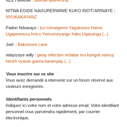
NZEYIMANA :
IMANA IBAFASHE .
NITWA EGIDE NAGURERWIWE KUKO INOTI ARINAYE :
NVUKAKAYANZ
Padon Nduwayo :
Iyo Umwigeme Yagukunze Hama
Ugaperereza Imico Yomumiryango Yabo Ugasanga (...)
Joel :
Bakomere cane
ndayizeye willy :
gway infection mbabar mu karigoti narivuj
kensh vyaras gukira.barampay (...)
Vous inscrire sur ce site
Vous avez demandé à intervenir sur un forum réservé aux
visiteurs enregistrés.
Identifiants personnels
Indiquez ici votre nom et votre adresse email. Votre identifiant
personnel vous parviendra rapidement, par courrier
électronique.