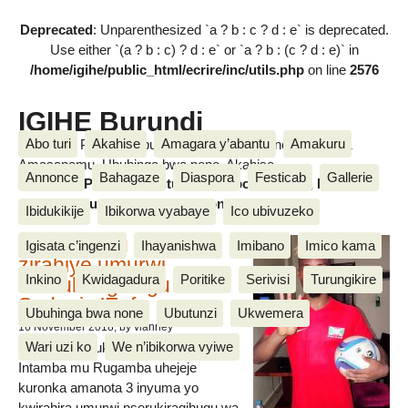
Deprecated
: Unparenthesized `a ? b : c ? d : e` is deprecated.
Use either `(a ? b : c) ? d : e` or `a ? b : (c ? d : e)` in
/home/igihe/public_html/ecrire/inc/utils.php
on line
2576
IGIHE Burundi
Abo turi
Akahise
Amagara y’abantu
Amakuru
Amakuru, Poritike, Ubutunzi, Diaspora, Inkino, Muzika &
Amasanamu, Ubuhinga bwa none, Akahise......
Annonce
Bahagaze
Diaspora
Festicab
Gallerie
Amakuru, Poritike, Ubutunzi, Diaspora, Inkino, Muzika &
Amasanamu, Ubuhinga bwa none, Akahise......
Ibidukikije
Ibikorwa vyabaye
Ico ubivuzeko
Intamba mu rugamba
Igisata c’ingenzi
Ihayanishwa
Imibano
Imico kama
zirahiye umurwi
Inkino
Kwidagadura
Poritike
Serivisi
Turungikire
nserukiragihugu wa
Sudani y’Epfo
Ubuhinga bwa none
Ubutunzi
Ukwemera
16 November 2018
, by vianney
Wari uzi ko
We n’ibikorwa vyiwe
Umurwi nserukiragihugu w’Uburundi
Intamba mu Rugamba uhejeje
kuronka amanota 3 inyuma yo
kwirahira umurwi nserukiragihugu wa