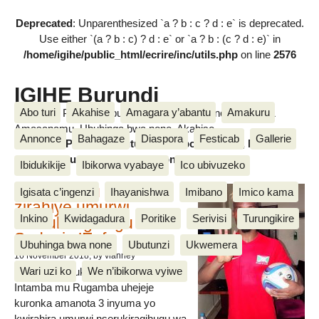
Deprecated
: Unparenthesized `a ? b : c ? d : e` is deprecated.
Use either `(a ? b : c) ? d : e` or `a ? b : (c ? d : e)` in
/home/igihe/public_html/ecrire/inc/utils.php
on line
2576
IGIHE Burundi
Abo turi
Akahise
Amagara y’abantu
Amakuru
Amakuru, Poritike, Ubutunzi, Diaspora, Inkino, Muzika &
Amasanamu, Ubuhinga bwa none, Akahise......
Annonce
Bahagaze
Diaspora
Festicab
Gallerie
Amakuru, Poritike, Ubutunzi, Diaspora, Inkino, Muzika &
Amasanamu, Ubuhinga bwa none, Akahise......
Ibidukikije
Ibikorwa vyabaye
Ico ubivuzeko
Intamba mu rugamba
Igisata c’ingenzi
Ihayanishwa
Imibano
Imico kama
zirahiye umurwi
Inkino
Kwidagadura
Poritike
Serivisi
Turungikire
nserukiragihugu wa
Sudani y’Epfo
Ubuhinga bwa none
Ubutunzi
Ukwemera
16 November 2018
, by vianney
Wari uzi ko
We n’ibikorwa vyiwe
Umurwi nserukiragihugu w’Uburundi
Intamba mu Rugamba uhejeje
kuronka amanota 3 inyuma yo
kwirahira umurwi nserukiragihugu wa