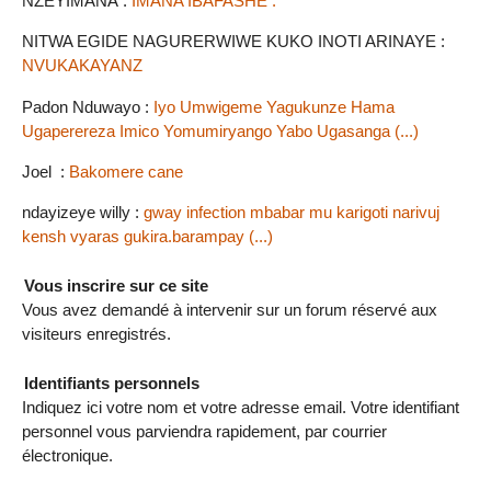
NZEYIMANA :
IMANA IBAFASHE .
NITWA EGIDE NAGURERWIWE KUKO INOTI ARINAYE :
NVUKAKAYANZ
Padon Nduwayo :
Iyo Umwigeme Yagukunze Hama
Ugaperereza Imico Yomumiryango Yabo Ugasanga (...)
Joel :
Bakomere cane
ndayizeye willy :
gway infection mbabar mu karigoti narivuj
kensh vyaras gukira.barampay (...)
Vous inscrire sur ce site
Vous avez demandé à intervenir sur un forum réservé aux
visiteurs enregistrés.
Identifiants personnels
Indiquez ici votre nom et votre adresse email. Votre identifiant
personnel vous parviendra rapidement, par courrier
électronique.