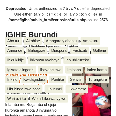
Deprecated
: Unparenthesized `a ? b : c ? d : e` is deprecated.
Use either `(a ? b : c) ? d : e` or `a ? b : (c ? d : e)` in
/home/igihe/public_html/ecrire/inc/utils.php
on line
2576
IGIHE Burundi
Abo turi
Akahise
Amagara y’abantu
Amakuru
Amakuru, Poritike, Ubutunzi, Diaspora, Inkino, Muzika &
Amasanamu, Ubuhinga bwa none, Akahise......
Annonce
Bahagaze
Diaspora
Festicab
Gallerie
Amakuru, Poritike, Ubutunzi, Diaspora, Inkino, Muzika &
Amasanamu, Ubuhinga bwa none, Akahise......
Ibidukikije
Ibikorwa vyabaye
Ico ubivuzeko
Intamba mu rugamba
Igisata c’ingenzi
Ihayanishwa
Imibano
Imico kama
zirahiye umurwi
Inkino
Kwidagadura
Poritike
Serivisi
Turungikire
nserukiragihugu wa
Sudani y’Epfo
Ubuhinga bwa none
Ubutunzi
Ukwemera
16 November 2018
, by vianney
Wari uzi ko
We n’ibikorwa vyiwe
Umurwi nserukiragihugu w’Uburundi
Intamba mu Rugamba uhejeje
kuronka amanota 3 inyuma yo
kwirahira umurwi nserukiragihugu wa