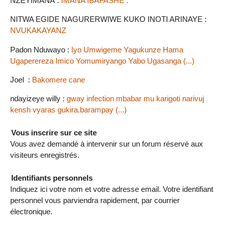
NZEYIMANA :
IMANA IBAFASHE .
NITWA EGIDE NAGURERWIWE KUKO INOTI ARINAYE :
NVUKAKAYANZ
Padon Nduwayo :
Iyo Umwigeme Yagukunze Hama
Ugaperereza Imico Yomumiryango Yabo Ugasanga (...)
Joel :
Bakomere cane
ndayizeye willy :
gway infection mbabar mu karigoti narivuj
kensh vyaras gukira.barampay (...)
Vous inscrire sur ce site
Vous avez demandé à intervenir sur un forum réservé aux
visiteurs enregistrés.
Identifiants personnels
Indiquez ici votre nom et votre adresse email. Votre identifiant
personnel vous parviendra rapidement, par courrier
électronique.