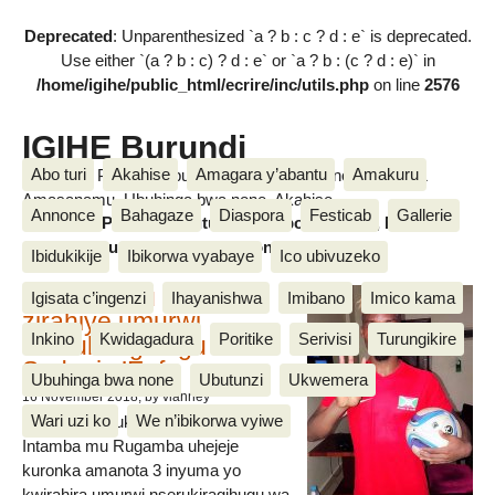
Deprecated
: Unparenthesized `a ? b : c ? d : e` is deprecated.
Use either `(a ? b : c) ? d : e` or `a ? b : (c ? d : e)` in
/home/igihe/public_html/ecrire/inc/utils.php
on line
2576
IGIHE Burundi
Abo turi
Akahise
Amagara y’abantu
Amakuru
Amakuru, Poritike, Ubutunzi, Diaspora, Inkino, Muzika &
Amasanamu, Ubuhinga bwa none, Akahise......
Annonce
Bahagaze
Diaspora
Festicab
Gallerie
Amakuru, Poritike, Ubutunzi, Diaspora, Inkino, Muzika &
Amasanamu, Ubuhinga bwa none, Akahise......
Ibidukikije
Ibikorwa vyabaye
Ico ubivuzeko
Intamba mu rugamba
Igisata c’ingenzi
Ihayanishwa
Imibano
Imico kama
zirahiye umurwi
Inkino
Kwidagadura
Poritike
Serivisi
Turungikire
nserukiragihugu wa
Sudani y’Epfo
Ubuhinga bwa none
Ubutunzi
Ukwemera
16 November 2018
, by vianney
Wari uzi ko
We n’ibikorwa vyiwe
Umurwi nserukiragihugu w’Uburundi
Intamba mu Rugamba uhejeje
kuronka amanota 3 inyuma yo
kwirahira umurwi nserukiragihugu wa