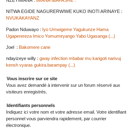
NZEYIMANA :
IMANA IBAFASHE .
NITWA EGIDE NAGURERWIWE KUKO INOTI ARINAYE :
NVUKAKAYANZ
Padon Nduwayo :
Iyo Umwigeme Yagukunze Hama
Ugaperereza Imico Yomumiryango Yabo Ugasanga (...)
Joel :
Bakomere cane
ndayizeye willy :
gway infection mbabar mu karigoti narivuj
kensh vyaras gukira.barampay (...)
Vous inscrire sur ce site
Vous avez demandé à intervenir sur un forum réservé aux
visiteurs enregistrés.
Identifiants personnels
Indiquez ici votre nom et votre adresse email. Votre identifiant
personnel vous parviendra rapidement, par courrier
électronique.