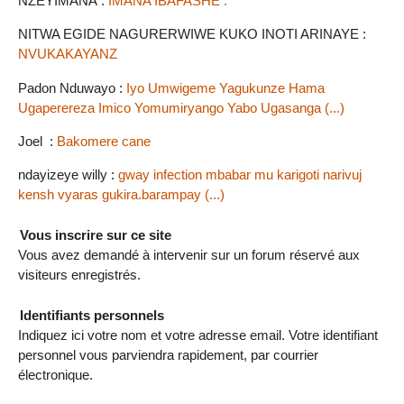
NZEYIMANA :
IMANA IBAFASHE .
NITWA EGIDE NAGURERWIWE KUKO INOTI ARINAYE :
NVUKAKAYANZ
Padon Nduwayo :
Iyo Umwigeme Yagukunze Hama
Ugaperereza Imico Yomumiryango Yabo Ugasanga (...)
Joel :
Bakomere cane
ndayizeye willy :
gway infection mbabar mu karigoti narivuj
kensh vyaras gukira.barampay (...)
Vous inscrire sur ce site
Vous avez demandé à intervenir sur un forum réservé aux
visiteurs enregistrés.
Identifiants personnels
Indiquez ici votre nom et votre adresse email. Votre identifiant
personnel vous parviendra rapidement, par courrier
électronique.