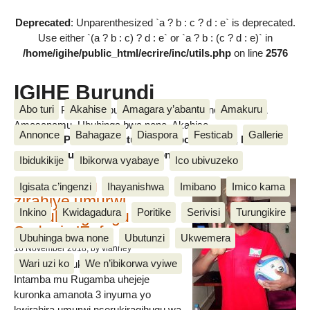
Deprecated
: Unparenthesized `a ? b : c ? d : e` is deprecated.
Use either `(a ? b : c) ? d : e` or `a ? b : (c ? d : e)` in
/home/igihe/public_html/ecrire/inc/utils.php
on line
2576
IGIHE Burundi
Abo turi
Akahise
Amagara y’abantu
Amakuru
Amakuru, Poritike, Ubutunzi, Diaspora, Inkino, Muzika &
Amasanamu, Ubuhinga bwa none, Akahise......
Annonce
Bahagaze
Diaspora
Festicab
Gallerie
Amakuru, Poritike, Ubutunzi, Diaspora, Inkino, Muzika &
Amasanamu, Ubuhinga bwa none, Akahise......
Ibidukikije
Ibikorwa vyabaye
Ico ubivuzeko
Intamba mu rugamba
Igisata c’ingenzi
Ihayanishwa
Imibano
Imico kama
zirahiye umurwi
Inkino
Kwidagadura
Poritike
Serivisi
Turungikire
nserukiragihugu wa
Sudani y’Epfo
Ubuhinga bwa none
Ubutunzi
Ukwemera
16 November 2018
, by vianney
Wari uzi ko
We n’ibikorwa vyiwe
Umurwi nserukiragihugu w’Uburundi
Intamba mu Rugamba uhejeje
kuronka amanota 3 inyuma yo
kwirahira umurwi nserukiragihugu wa