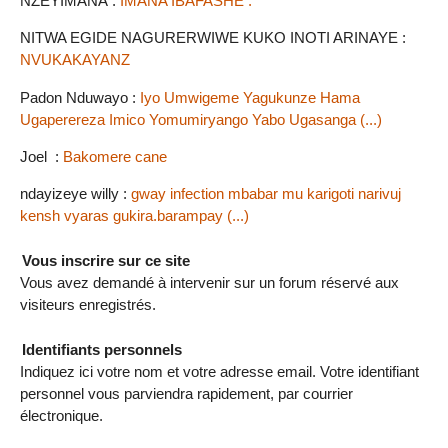
NZEYIMANA :
IMANA IBAFASHE .
NITWA EGIDE NAGURERWIWE KUKO INOTI ARINAYE :
NVUKAKAYANZ
Padon Nduwayo :
Iyo Umwigeme Yagukunze Hama
Ugaperereza Imico Yomumiryango Yabo Ugasanga (...)
Joel :
Bakomere cane
ndayizeye willy :
gway infection mbabar mu karigoti narivuj
kensh vyaras gukira.barampay (...)
Vous inscrire sur ce site
Vous avez demandé à intervenir sur un forum réservé aux
visiteurs enregistrés.
Identifiants personnels
Indiquez ici votre nom et votre adresse email. Votre identifiant
personnel vous parviendra rapidement, par courrier
électronique.