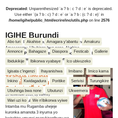
Deprecated
: Unparenthesized `a ? b : c ? d : e` is deprecated.
Use either `(a ? b : c) ? d : e` or `a ? b : (c ? d : e)` in
/home/igihe/public_html/ecrire/inc/utils.php
on line
2576
IGIHE Burundi
Abo turi
Akahise
Amagara y’abantu
Amakuru
Amakuru, Poritike, Ubutunzi, Diaspora, Inkino, Muzika &
Amasanamu, Ubuhinga bwa none, Akahise......
Annonce
Bahagaze
Diaspora
Festicab
Gallerie
Amakuru, Poritike, Ubutunzi, Diaspora, Inkino, Muzika &
Amasanamu, Ubuhinga bwa none, Akahise......
Ibidukikije
Ibikorwa vyabaye
Ico ubivuzeko
Intamba mu rugamba
Igisata c’ingenzi
Ihayanishwa
Imibano
Imico kama
zirahiye umurwi
Inkino
Kwidagadura
Poritike
Serivisi
Turungikire
nserukiragihugu wa
Sudani y’Epfo
Ubuhinga bwa none
Ubutunzi
Ukwemera
16 November 2018
, by vianney
Wari uzi ko
We n’ibikorwa vyiwe
Umurwi nserukiragihugu w’Uburundi
Intamba mu Rugamba uhejeje
kuronka amanota 3 inyuma yo
kwirahira umurwi nserukiragihugu wa