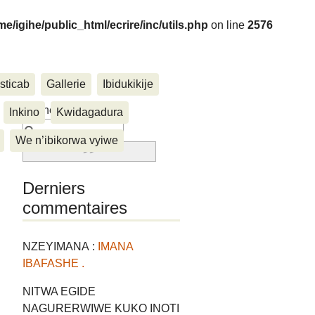
me/igihe/public_html/ecrire/inc/utils.php
on line
2576
sticab
Gallerie
Ibidukikije
....
Rechercher :
Inkino
Kwidagadura
We n’ibikorwa vyiwe
Derniers
commentaires
NZEYIMANA :
IMANA
IBAFASHE .
NITWA EGIDE
NAGURERWIWE KUKO INOTI