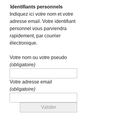
Identifiants personnels
Indiquez ici votre nom et votre
adresse email. Votre identifiant
personnel vous parviendra
rapidement, par courrier
électronique.
Votre nom ou votre pseudo
(obligatoire)
Votre adresse email
(obligatoire)