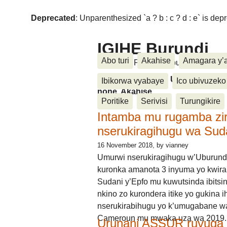
Deprecated
: Unparenthesized `a ? b : c ? d : e` is deprec
IGIHE Burundi
Abo turi
Akahise
Amagara y’
Amakuru, Poritike, Ubutunzi, Diasp
Amakuru, Poritike, Ubutunzi, Di
Ibikorwa vyabaye
Ico ubivuzeko
none, Akahise......
Poritike
Serivisi
Turungikire
Intamba mu rugamba zi
nserukiragihugu wa Sud
16 November 2018
, by vianney
Umurwi nserukiragihugu w’Uburund
kuronka amanota 3 inyuma yo kwira
Sudani y’Epfo mu kuwutsinda ibitsin
nkino zo kurondera itike yo gukina i
nserukirabihugu yo k’umugabane wa
Cameroun mu mwaka uza wa 2019.
Urunani ASSUR ruvuga k