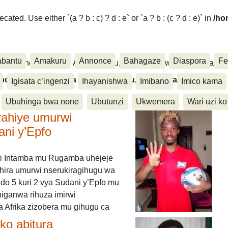
ated. Use either `(a ? b : c) ? d : e` or `a ? b : (c ? d : e)` in
/ho
abantu
Amakuru
Annonce
Bahagaze
Diaspora
Fe
ora, Inkino, Muzika & Amasanamu, Ubuhinga bwa none, Akahise..
aspora, Inkino, Muzika & Amasanamu, Ubuhinga bwa
Igisata c’ingenzi
Ihayanishwa
Imibano
Imico kama
Ubuhinga bwa none
Ubutunzi
Ukwemera
Wari uzi ko
rahiye umurwi
ani y’Epfo
i Intamba mu Rugamba uhejeje
hira umurwi nserukiragihugu wa
do 5 kuri 2 vya Sudani y’Epfo mu
higanwa rihuza imirwi
 Afrika zizobera mu gihugu ca
o abitura