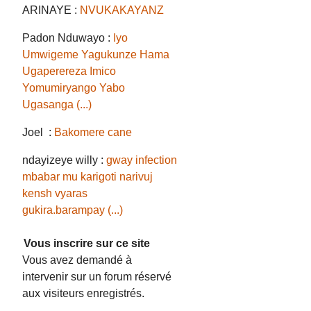
ARINAYE :
NVUKAKAYANZ
Padon Nduwayo :
Iyo
Umwigeme Yagukunze Hama
Ugaperereza Imico
Yomumiryango Yabo
Ugasanga (...)
Joel :
Bakomere cane
ndayizeye willy :
gway infection
mbabar mu karigoti narivuj
kensh vyaras
gukira.barampay (...)
Vous inscrire sur ce site
Vous avez demandé à
intervenir sur un forum réservé
aux visiteurs enregistrés.