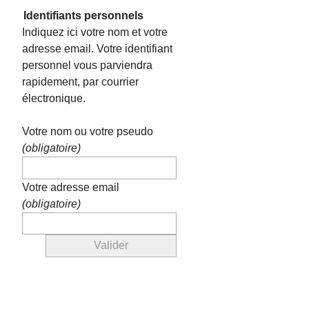
Identifiants personnels
Indiquez ici votre nom et votre
adresse email. Votre identifiant
personnel vous parviendra
rapidement, par courrier
électronique.
Votre nom ou votre pseudo
(obligatoire)
Votre adresse email
(obligatoire)