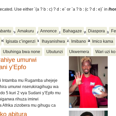
ated. Use either `(a ? b : c) ? d : e` or `a ? b : (c ? d : e)` in
/ho
abantu
Amakuru
Annonce
Bahagaze
Diaspora
Fe
ora, Inkino, Muzika & Amasanamu, Ubuhinga bwa none, Akahise..
aspora, Inkino, Muzika & Amasanamu, Ubuhinga bwa
Igisata c’ingenzi
Ihayanishwa
Imibano
Imico kama
Ubuhinga bwa none
Ubutunzi
Ukwemera
Wari uzi ko
rahiye umurwi
ani y’Epfo
i Intamba mu Rugamba uhejeje
hira umurwi nserukiragihugu wa
do 5 kuri 2 vya Sudani y’Epfo mu
higanwa rihuza imirwi
 Afrika zizobera mu gihugu ca
o abitura