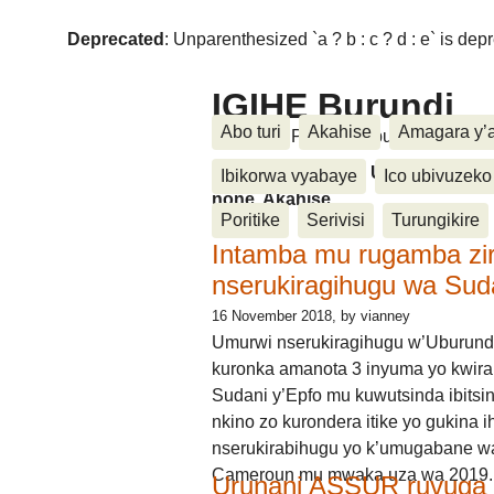
Deprecated
: Unparenthesized `a ? b : c ? d : e` is deprec
IGIHE Burundi
Abo turi
Akahise
Amagara y’
Amakuru, Poritike, Ubutunzi, Diasp
Amakuru, Poritike, Ubutunzi, Di
Ibikorwa vyabaye
Ico ubivuzeko
none, Akahise......
Poritike
Serivisi
Turungikire
Intamba mu rugamba zi
nserukiragihugu wa Sud
16 November 2018
, by vianney
Umurwi nserukiragihugu w’Uburund
kuronka amanota 3 inyuma yo kwira
Sudani y’Epfo mu kuwutsinda ibitsin
nkino zo kurondera itike yo gukina i
nserukirabihugu yo k’umugabane wa
Cameroun mu mwaka uza wa 2019.
Urunani ASSUR ruvuga k