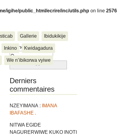
me/igihe/public_html/ecrire/inc/utils.php
on line
2576
sticab
Gallerie
Ibidukikije
....
Rechercher :
Inkino
Kwidagadura
We n’ibikorwa vyiwe
Derniers
commentaires
NZEYIMANA :
IMANA
IBAFASHE .
NITWA EGIDE
NAGURERWIWE KUKO INOTI