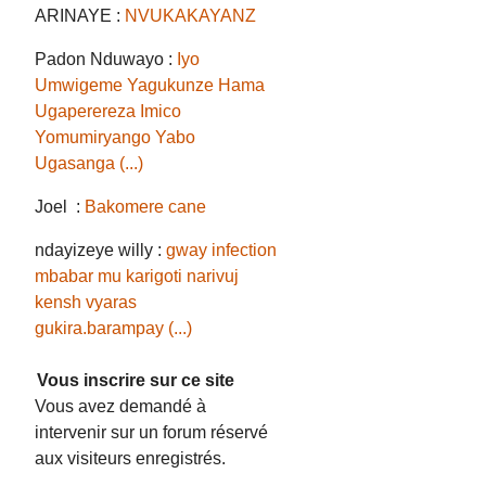
ARINAYE :
NVUKAKAYANZ
Padon Nduwayo :
Iyo
Umwigeme Yagukunze Hama
Ugaperereza Imico
Yomumiryango Yabo
Ugasanga (...)
Joel :
Bakomere cane
ndayizeye willy :
gway infection
mbabar mu karigoti narivuj
kensh vyaras
gukira.barampay (...)
Vous inscrire sur ce site
Vous avez demandé à
intervenir sur un forum réservé
aux visiteurs enregistrés.