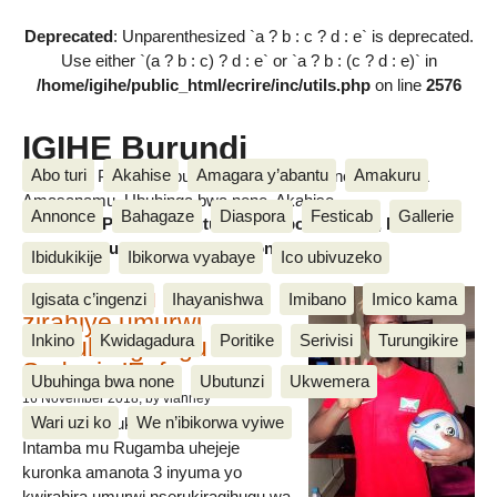
Deprecated
: Unparenthesized `a ? b : c ? d : e` is deprecated.
Use either `(a ? b : c) ? d : e` or `a ? b : (c ? d : e)` in
/home/igihe/public_html/ecrire/inc/utils.php
on line
2576
IGIHE Burundi
Abo turi
Akahise
Amagara y’abantu
Amakuru
Amakuru, Poritike, Ubutunzi, Diaspora, Inkino, Muzika &
Amasanamu, Ubuhinga bwa none, Akahise......
Annonce
Bahagaze
Diaspora
Festicab
Gallerie
Amakuru, Poritike, Ubutunzi, Diaspora, Inkino, Muzika &
Amasanamu, Ubuhinga bwa none, Akahise......
Ibidukikije
Ibikorwa vyabaye
Ico ubivuzeko
Intamba mu rugamba
Igisata c’ingenzi
Ihayanishwa
Imibano
Imico kama
zirahiye umurwi
Inkino
Kwidagadura
Poritike
Serivisi
Turungikire
nserukiragihugu wa
Sudani y’Epfo
Ubuhinga bwa none
Ubutunzi
Ukwemera
16 November 2018
, by vianney
Wari uzi ko
We n’ibikorwa vyiwe
Umurwi nserukiragihugu w’Uburundi
Intamba mu Rugamba uhejeje
kuronka amanota 3 inyuma yo
kwirahira umurwi nserukiragihugu wa