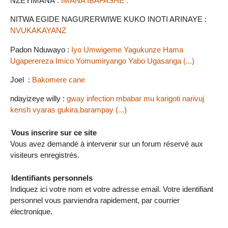
NZEYIMANA :
IMANA IBAFASHE .
NITWA EGIDE NAGURERWIWE KUKO INOTI ARINAYE :
NVUKAKAYANZ
Padon Nduwayo :
Iyo Umwigeme Yagukunze Hama
Ugaperereza Imico Yomumiryango Yabo Ugasanga (...)
Joel :
Bakomere cane
ndayizeye willy :
gway infection mbabar mu karigoti narivuj
kensh vyaras gukira.barampay (...)
Vous inscrire sur ce site
Vous avez demandé à intervenir sur un forum réservé aux
visiteurs enregistrés.
Identifiants personnels
Indiquez ici votre nom et votre adresse email. Votre identifiant
personnel vous parviendra rapidement, par courrier
électronique.