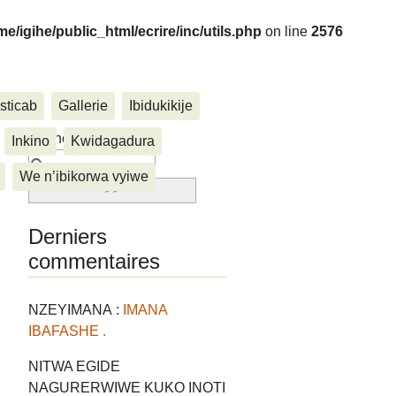
me/igihe/public_html/ecrire/inc/utils.php
on line
2576
sticab
Gallerie
Ibidukikije
....
Rechercher :
Inkino
Kwidagadura
We n’ibikorwa vyiwe
Derniers
commentaires
NZEYIMANA :
IMANA
IBAFASHE .
NITWA EGIDE
NAGURERWIWE KUKO INOTI