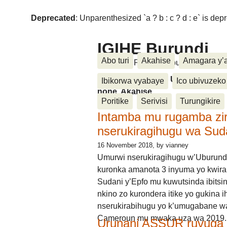
Deprecated
: Unparenthesized `a ? b : c ? d : e` is deprec
IGIHE Burundi
Abo turi
Akahise
Amagara y’
Amakuru, Poritike, Ubutunzi, Diasp
Amakuru, Poritike, Ubutunzi, Di
Ibikorwa vyabaye
Ico ubivuzeko
none, Akahise......
Poritike
Serivisi
Turungikire
Intamba mu rugamba zi
nserukiragihugu wa Sud
16 November 2018
, by vianney
Umurwi nserukiragihugu w’Uburund
kuronka amanota 3 inyuma yo kwira
Sudani y’Epfo mu kuwutsinda ibitsin
nkino zo kurondera itike yo gukina i
nserukirabihugu yo k’umugabane wa
Cameroun mu mwaka uza wa 2019.
Urunani ASSUR ruvuga k