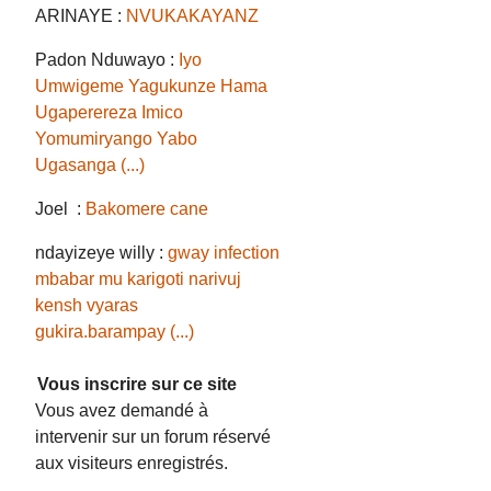
ARINAYE :
NVUKAKAYANZ
Padon Nduwayo :
Iyo
Umwigeme Yagukunze Hama
Ugaperereza Imico
Yomumiryango Yabo
Ugasanga (...)
Joel :
Bakomere cane
ndayizeye willy :
gway infection
mbabar mu karigoti narivuj
kensh vyaras
gukira.barampay (...)
Vous inscrire sur ce site
Vous avez demandé à
intervenir sur un forum réservé
aux visiteurs enregistrés.