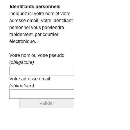
Identifiants personnels
Indiquez ici votre nom et votre
adresse email. Votre identifiant
personnel vous parviendra
rapidement, par courrier
électronique.
Votre nom ou votre pseudo
(obligatoire)
Votre adresse email
(obligatoire)