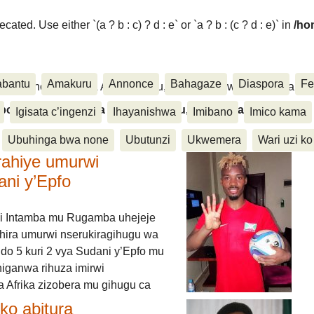
ated. Use either `(a ? b : c) ? d : e` or `a ? b : (c ? d : e)` in
/ho
abantu
Amakuru
Annonce
Bahagaze
Diaspora
Fe
ora, Inkino, Muzika & Amasanamu, Ubuhinga bwa none, Akahise..
aspora, Inkino, Muzika & Amasanamu, Ubuhinga bwa
Igisata c’ingenzi
Ihayanishwa
Imibano
Imico kama
Ubuhinga bwa none
Ubutunzi
Ukwemera
Wari uzi ko
rahiye umurwi
ani y’Epfo
i Intamba mu Rugamba uhejeje
hira umurwi nserukiragihugu wa
do 5 kuri 2 vya Sudani y’Epfo mu
higanwa rihuza imirwi
 Afrika zizobera mu gihugu ca
o abitura