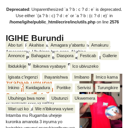
Deprecated
: Unparenthesized `a ? b : c ? d : e` is deprecated.
Use either `(a ? b : c) ? d : e` or `a ? b : (c ? d : e)` in
/home/igihe/public_html/ecrire/inc/utils.php
on line
2576
IGIHE Burundi
Abo turi
Akahise
Amagara y’abantu
Amakuru
Amakuru, Poritike, Ubutunzi, Diaspora, Inkino, Muzika &
Amasanamu, Ubuhinga bwa none, Akahise......
Annonce
Bahagaze
Diaspora
Festicab
Gallerie
Amakuru, Poritike, Ubutunzi, Diaspora, Inkino, Muzika &
Amasanamu, Ubuhinga bwa none, Akahise......
Ibidukikije
Ibikorwa vyabaye
Ico ubivuzeko
Intamba mu rugamba
Igisata c’ingenzi
Ihayanishwa
Imibano
Imico kama
zirahiye umurwi
Inkino
Kwidagadura
Poritike
Serivisi
Turungikire
nserukiragihugu wa
Sudani y’Epfo
Ubuhinga bwa none
Ubutunzi
Ukwemera
16 November 2018
, by vianney
Wari uzi ko
We n’ibikorwa vyiwe
Umurwi nserukiragihugu w’Uburundi
Intamba mu Rugamba uhejeje
kuronka amanota 3 inyuma yo
kwirahira umurwi nserukiragihugu wa