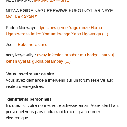
NZEYIMANA :
IMANA IBAFASHE .
NITWA EGIDE NAGURERWIWE KUKO INOTI ARINAYE :
NVUKAKAYANZ
Padon Nduwayo :
Iyo Umwigeme Yagukunze Hama
Ugaperereza Imico Yomumiryango Yabo Ugasanga (...)
Joel :
Bakomere cane
ndayizeye willy :
gway infection mbabar mu karigoti narivuj
kensh vyaras gukira.barampay (...)
Vous inscrire sur ce site
Vous avez demandé à intervenir sur un forum réservé aux
visiteurs enregistrés.
Identifiants personnels
Indiquez ici votre nom et votre adresse email. Votre identifiant
personnel vous parviendra rapidement, par courrier
électronique.