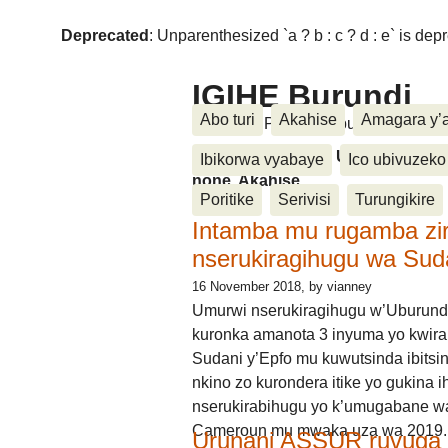
Deprecated
: Unparenthesized `a ? b : c ? d : e` is deprec
IGIHE Burundi
Abo turi
Akahise
Amagara y’
Amakuru, Poritike, Ubutunzi, Diasp
Amakuru, Poritike, Ubutunzi, Di
Ibikorwa vyabaye
Ico ubivuzeko
none, Akahise......
Poritike
Serivisi
Turungikire
Intamba mu rugamba zi
nserukiragihugu wa Sud
16 November 2018
, by vianney
Umurwi nserukiragihugu w’Uburund
kuronka amanota 3 inyuma yo kwira
Sudani y’Epfo mu kuwutsinda ibitsin
nkino zo kurondera itike yo gukina i
nserukirabihugu yo k’umugabane wa
Cameroun mu mwaka uza wa 2019.
Urunani ASSUR ruvuga k