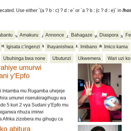
ated. Use either `(a ? b : c) ? d : e` or `a ? b : (c ? d : e)` in
/ho
abantu
Amakuru
Annonce
Bahagaze
Diaspora
Fe
ora, Inkino, Muzika & Amasanamu, Ubuhinga bwa none, Akahise..
aspora, Inkino, Muzika & Amasanamu, Ubuhinga bwa
Igisata c’ingenzi
Ihayanishwa
Imibano
Imico kama
Ubuhinga bwa none
Ubutunzi
Ukwemera
Wari uzi ko
rahiye umurwi
ani y’Epfo
i Intamba mu Rugamba uhejeje
hira umurwi nserukiragihugu wa
do 5 kuri 2 vya Sudani y’Epfo mu
higanwa rihuza imirwi
 Afrika zizobera mu gihugu ca
o abitura