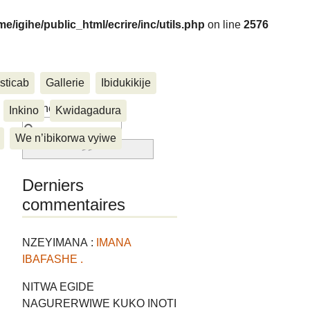
me/igihe/public_html/ecrire/inc/utils.php
on line
2576
sticab
Gallerie
Ibidukikije
....
Rechercher :
Inkino
Kwidagadura
We n’ibikorwa vyiwe
Derniers
commentaires
NZEYIMANA :
IMANA
IBAFASHE .
NITWA EGIDE
NAGURERWIWE KUKO INOTI