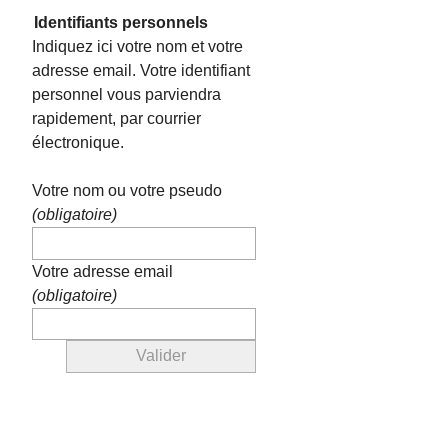
Identifiants personnels
Indiquez ici votre nom et votre
adresse email. Votre identifiant
personnel vous parviendra
rapidement, par courrier
électronique.
Votre nom ou votre pseudo
(obligatoire)
Votre adresse email
(obligatoire)