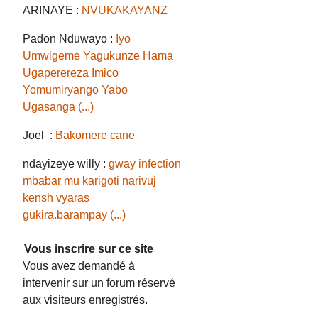
ARINAYE :
NVUKAKAYANZ
Padon Nduwayo :
Iyo
Umwigeme Yagukunze Hama
Ugaperereza Imico
Yomumiryango Yabo
Ugasanga (...)
Joel :
Bakomere cane
ndayizeye willy :
gway infection
mbabar mu karigoti narivuj
kensh vyaras
gukira.barampay (...)
Vous inscrire sur ce site
Vous avez demandé à
intervenir sur un forum réservé
aux visiteurs enregistrés.