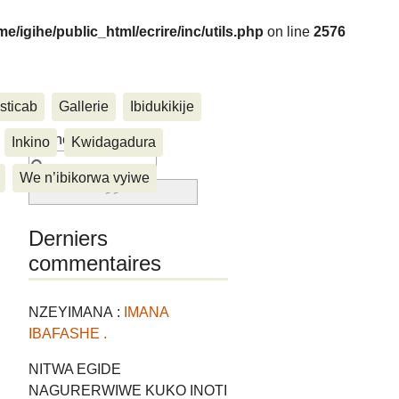
me/igihe/public_html/ecrire/inc/utils.php
on line
2576
sticab
Gallerie
Ibidukikije
....
Rechercher :
Inkino
Kwidagadura
We n’ibikorwa vyiwe
Derniers
commentaires
NZEYIMANA :
IMANA
IBAFASHE .
NITWA EGIDE
NAGURERWIWE KUKO INOTI