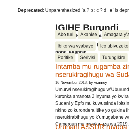
Deprecated
: Unparenthesized `a ? b : c ? d : e` is deprec
IGIHE Burundi
Abo turi
Akahise
Amagara y’
Amakuru, Poritike, Ubutunzi, Diasp
Amakuru, Poritike, Ubutunzi, Di
Ibikorwa vyabaye
Ico ubivuzeko
none, Akahise......
Poritike
Serivisi
Turungikire
Intamba mu rugamba zi
nserukiragihugu wa Sud
16 November 2018
, by vianney
Umurwi nserukiragihugu w’Uburund
kuronka amanota 3 inyuma yo kwira
Sudani y’Epfo mu kuwutsinda ibitsin
nkino zo kurondera itike yo gukina i
nserukirabihugu yo k’umugabane wa
Cameroun mu mwaka uza wa 2019.
Urunani ASSUR ruvuga k