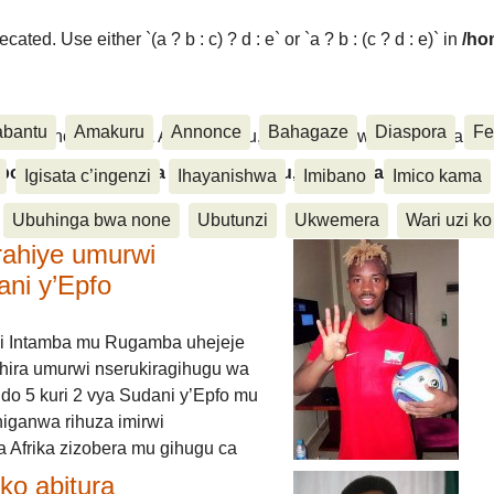
ated. Use either `(a ? b : c) ? d : e` or `a ? b : (c ? d : e)` in
/ho
abantu
Amakuru
Annonce
Bahagaze
Diaspora
Fe
ora, Inkino, Muzika & Amasanamu, Ubuhinga bwa none, Akahise..
aspora, Inkino, Muzika & Amasanamu, Ubuhinga bwa
Igisata c’ingenzi
Ihayanishwa
Imibano
Imico kama
Ubuhinga bwa none
Ubutunzi
Ukwemera
Wari uzi ko
rahiye umurwi
ani y’Epfo
i Intamba mu Rugamba uhejeje
hira umurwi nserukiragihugu wa
do 5 kuri 2 vya Sudani y’Epfo mu
higanwa rihuza imirwi
 Afrika zizobera mu gihugu ca
o abitura