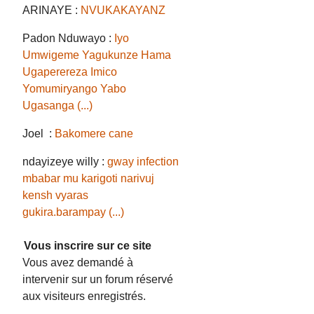
ARINAYE :
NVUKAKAYANZ
Padon Nduwayo :
Iyo
Umwigeme Yagukunze Hama
Ugaperereza Imico
Yomumiryango Yabo
Ugasanga (...)
Joel :
Bakomere cane
ndayizeye willy :
gway infection
mbabar mu karigoti narivuj
kensh vyaras
gukira.barampay (...)
Vous inscrire sur ce site
Vous avez demandé à
intervenir sur un forum réservé
aux visiteurs enregistrés.