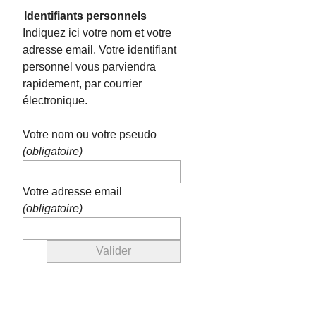
Identifiants personnels
Indiquez ici votre nom et votre
adresse email. Votre identifiant
personnel vous parviendra
rapidement, par courrier
électronique.
Votre nom ou votre pseudo
(obligatoire)
Votre adresse email
(obligatoire)