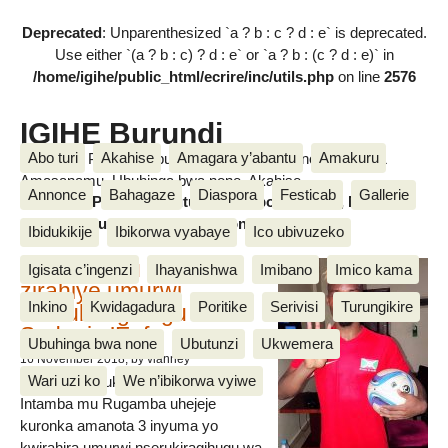
Deprecated
: Unparenthesized `a ? b : c ? d : e` is deprecated.
Use either `(a ? b : c) ? d : e` or `a ? b : (c ? d : e)` in
/home/igihe/public_html/ecrire/inc/utils.php
on line
2576
IGIHE Burundi
Abo turi
Akahise
Amagara y’abantu
Amakuru
Amakuru, Poritike, Ubutunzi, Diaspora, Inkino, Muzika &
Amasanamu, Ubuhinga bwa none, Akahise......
Annonce
Bahagaze
Diaspora
Festicab
Gallerie
Amakuru, Poritike, Ubutunzi, Diaspora, Inkino, Muzika &
Amasanamu, Ubuhinga bwa none, Akahise......
Ibidukikije
Ibikorwa vyabaye
Ico ubivuzeko
Intamba mu rugamba
Igisata c’ingenzi
Ihayanishwa
Imibano
Imico kama
zirahiye umurwi
Inkino
Kwidagadura
Poritike
Serivisi
Turungikire
nserukiragihugu wa
Sudani y’Epfo
Ubuhinga bwa none
Ubutunzi
Ukwemera
16 November 2018
, by vianney
Wari uzi ko
We n’ibikorwa vyiwe
Umurwi nserukiragihugu w’Uburundi
Intamba mu Rugamba uhejeje
kuronka amanota 3 inyuma yo
kwirahira umurwi nserukiragihugu wa