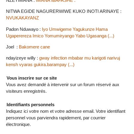
NZEYIMANA :
IMANA IBAFASHE .
NITWA EGIDE NAGURERWIWE KUKO INOTI ARINAYE :
NVUKAKAYANZ
Padon Nduwayo :
Iyo Umwigeme Yagukunze Hama
Ugaperereza Imico Yomumiryango Yabo Ugasanga (...)
Joel :
Bakomere cane
ndayizeye willy :
gway infection mbabar mu karigoti narivuj
kensh vyaras gukira.barampay (...)
Vous inscrire sur ce site
Vous avez demandé à intervenir sur un forum réservé aux
visiteurs enregistrés.
Identifiants personnels
Indiquez ici votre nom et votre adresse email. Votre identifiant
personnel vous parviendra rapidement, par courrier
électronique.