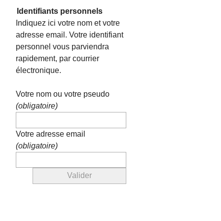
Identifiants personnels
Indiquez ici votre nom et votre
adresse email. Votre identifiant
personnel vous parviendra
rapidement, par courrier
électronique.
Votre nom ou votre pseudo
(obligatoire)
Votre adresse email
(obligatoire)