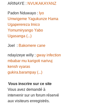
ARINAYE :
NVUKAKAYANZ
Padon Nduwayo :
Iyo
Umwigeme Yagukunze Hama
Ugaperereza Imico
Yomumiryango Yabo
Ugasanga (...)
Joel :
Bakomere cane
ndayizeye willy :
gway infection
mbabar mu karigoti narivuj
kensh vyaras
gukira.barampay (...)
Vous inscrire sur ce site
Vous avez demandé à
intervenir sur un forum réservé
aux visiteurs enregistrés.