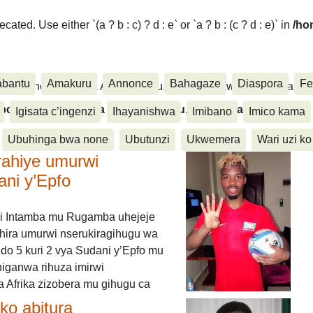
ated. Use either `(a ? b : c) ? d : e` or `a ? b : (c ? d : e)` in
/ho
abantu
Amakuru
Annonce
Bahagaze
Diaspora
Fe
ora, Inkino, Muzika & Amasanamu, Ubuhinga bwa none, Akahise..
aspora, Inkino, Muzika & Amasanamu, Ubuhinga bwa
Igisata c’ingenzi
Ihayanishwa
Imibano
Imico kama
Ubuhinga bwa none
Ubutunzi
Ukwemera
Wari uzi ko
rahiye umurwi
ani y’Epfo
i Intamba mu Rugamba uhejeje
hira umurwi nserukiragihugu wa
do 5 kuri 2 vya Sudani y’Epfo mu
higanwa rihuza imirwi
 Afrika zizobera mu gihugu ca
o abitura