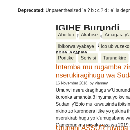
Deprecated
: Unparenthesized `a ? b : c ? d : e` is deprec
IGIHE Burundi
Abo turi
Akahise
Amagara y’
Amakuru, Poritike, Ubutunzi, Diasp
Amakuru, Poritike, Ubutunzi, Di
Ibikorwa vyabaye
Ico ubivuzeko
none, Akahise......
Poritike
Serivisi
Turungikire
Intamba mu rugamba zi
nserukiragihugu wa Sud
16 November 2018
, by vianney
Umurwi nserukiragihugu w’Uburund
kuronka amanota 3 inyuma yo kwira
Sudani y’Epfo mu kuwutsinda ibitsin
nkino zo kurondera itike yo gukina i
nserukirabihugu yo k’umugabane wa
Cameroun mu mwaka uza wa 2019.
Urunani ASSUR ruvuga k