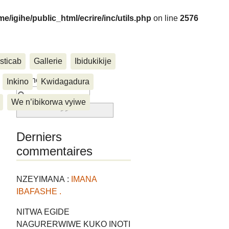
me/igihe/public_html/ecrire/inc/utils.php
on line
2576
sticab
Gallerie
Ibidukikije
....
Rechercher :
Inkino
Kwidagadura
We n’ibikorwa vyiwe
Derniers
commentaires
NZEYIMANA :
IMANA
IBAFASHE .
NITWA EGIDE
NAGURERWIWE KUKO INOTI