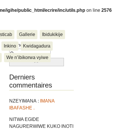
me/igihe/public_html/ecrire/inc/utils.php
on line
2576
sticab
Gallerie
Ibidukikije
....
Rechercher :
Inkino
Kwidagadura
We n’ibikorwa vyiwe
Derniers
commentaires
NZEYIMANA :
IMANA
IBAFASHE .
NITWA EGIDE
NAGURERWIWE KUKO INOTI