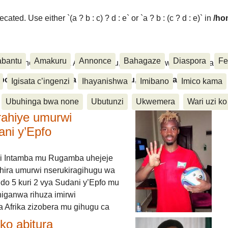
ated. Use either `(a ? b : c) ? d : e` or `a ? b : (c ? d : e)` in
/ho
abantu
Amakuru
Annonce
Bahagaze
Diaspora
Fe
ora, Inkino, Muzika & Amasanamu, Ubuhinga bwa none, Akahise..
aspora, Inkino, Muzika & Amasanamu, Ubuhinga bwa
Igisata c’ingenzi
Ihayanishwa
Imibano
Imico kama
Ubuhinga bwa none
Ubutunzi
Ukwemera
Wari uzi ko
rahiye umurwi
ani y’Epfo
i Intamba mu Rugamba uhejeje
hira umurwi nserukiragihugu wa
do 5 kuri 2 vya Sudani y’Epfo mu
higanwa rihuza imirwi
 Afrika zizobera mu gihugu ca
o abitura