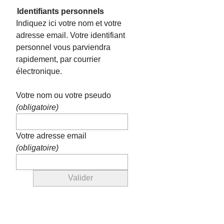
Identifiants personnels
Indiquez ici votre nom et votre
adresse email. Votre identifiant
personnel vous parviendra
rapidement, par courrier
électronique.
Votre nom ou votre pseudo
(obligatoire)
Votre adresse email
(obligatoire)