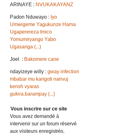
ARINAYE :
NVUKAKAYANZ
Padon Nduwayo :
Iyo
Umwigeme Yagukunze Hama
Ugaperereza Imico
Yomumiryango Yabo
Ugasanga (...)
Joel :
Bakomere cane
ndayizeye willy :
gway infection
mbabar mu karigoti narivuj
kensh vyaras
gukira.barampay (...)
Vous inscrire sur ce site
Vous avez demandé à
intervenir sur un forum réservé
aux visiteurs enregistrés.