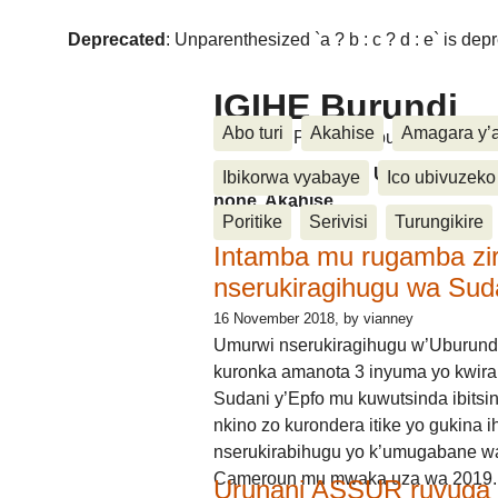
Deprecated
: Unparenthesized `a ? b : c ? d : e` is deprec
IGIHE Burundi
Abo turi
Akahise
Amagara y’
Amakuru, Poritike, Ubutunzi, Diasp
Amakuru, Poritike, Ubutunzi, Di
Ibikorwa vyabaye
Ico ubivuzeko
none, Akahise......
Poritike
Serivisi
Turungikire
Intamba mu rugamba zi
nserukiragihugu wa Sud
16 November 2018
, by vianney
Umurwi nserukiragihugu w’Uburund
kuronka amanota 3 inyuma yo kwira
Sudani y’Epfo mu kuwutsinda ibitsin
nkino zo kurondera itike yo gukina i
nserukirabihugu yo k’umugabane wa
Cameroun mu mwaka uza wa 2019.
Urunani ASSUR ruvuga k