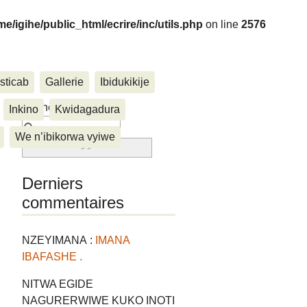
me/igihe/public_html/ecrire/inc/utils.php
on line
2576
sticab
Gallerie
Ibidukikije
....
Rechercher :
Inkino
Kwidagadura
We n’ibikorwa vyiwe
Derniers
commentaires
NZEYIMANA :
IMANA
IBAFASHE .
NITWA EGIDE
NAGURERWIWE KUKO INOTI