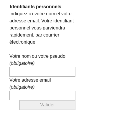
Identifiants personnels
Indiquez ici votre nom et votre
adresse email. Votre identifiant
personnel vous parviendra
rapidement, par courrier
électronique.
Votre nom ou votre pseudo
(obligatoire)
Votre adresse email
(obligatoire)