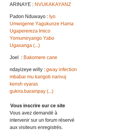
ARINAYE :
NVUKAKAYANZ
Padon Nduwayo :
Iyo
Umwigeme Yagukunze Hama
Ugaperereza Imico
Yomumiryango Yabo
Ugasanga (...)
Joel :
Bakomere cane
ndayizeye willy :
gway infection
mbabar mu karigoti narivuj
kensh vyaras
gukira.barampay (...)
Vous inscrire sur ce site
Vous avez demandé à
intervenir sur un forum réservé
aux visiteurs enregistrés.