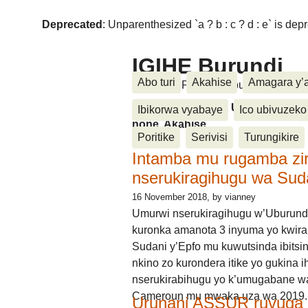
Deprecated
: Unparenthesized `a ? b : c ? d : e` is deprec
IGIHE Burundi
Abo turi
Akahise
Amagara y’
Amakuru, Poritike, Ubutunzi, Diasp
Amakuru, Poritike, Ubutunzi, Di
Ibikorwa vyabaye
Ico ubivuzeko
none, Akahise......
Poritike
Serivisi
Turungikire
Intamba mu rugamba zi
nserukiragihugu wa Sud
16 November 2018
, by vianney
Umurwi nserukiragihugu w’Uburund
kuronka amanota 3 inyuma yo kwira
Sudani y’Epfo mu kuwutsinda ibitsin
nkino zo kurondera itike yo gukina i
nserukirabihugu yo k’umugabane wa
Cameroun mu mwaka uza wa 2019.
Urunani ASSUR ruvuga k