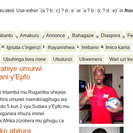
ated. Use either `(a ? b : c) ? d : e` or `a ? b : (c ? d : e)` in
/ho
abantu
Amakuru
Annonce
Bahagaze
Diaspora
Fe
ora, Inkino, Muzika & Amasanamu, Ubuhinga bwa none, Akahise..
aspora, Inkino, Muzika & Amasanamu, Ubuhinga bwa
Igisata c’ingenzi
Ihayanishwa
Imibano
Imico kama
Ubuhinga bwa none
Ubutunzi
Ukwemera
Wari uzi ko
rahiye umurwi
ani y’Epfo
i Intamba mu Rugamba uhejeje
hira umurwi nserukiragihugu wa
do 5 kuri 2 vya Sudani y’Epfo mu
higanwa rihuza imirwi
 Afrika zizobera mu gihugu ca
o abitura