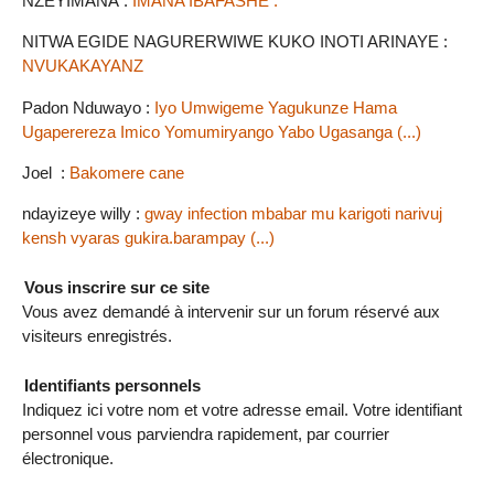
NZEYIMANA :
IMANA IBAFASHE .
NITWA EGIDE NAGURERWIWE KUKO INOTI ARINAYE :
NVUKAKAYANZ
Padon Nduwayo :
Iyo Umwigeme Yagukunze Hama
Ugaperereza Imico Yomumiryango Yabo Ugasanga (...)
Joel :
Bakomere cane
ndayizeye willy :
gway infection mbabar mu karigoti narivuj
kensh vyaras gukira.barampay (...)
Vous inscrire sur ce site
Vous avez demandé à intervenir sur un forum réservé aux
visiteurs enregistrés.
Identifiants personnels
Indiquez ici votre nom et votre adresse email. Votre identifiant
personnel vous parviendra rapidement, par courrier
électronique.