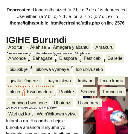
Deprecated
: Unparenthesized `a ? b : c ? d : e` is deprecated.
Use either `(a ? b : c) ? d : e` or `a ? b : (c ? d : e)` in
/home/igihe/public_html/ecrire/inc/utils.php
on line
2576
IGIHE Burundi
Abo turi
Akahise
Amagara y’abantu
Amakuru
Amakuru, Poritike, Ubutunzi, Diaspora, Inkino, Muzika &
Amasanamu, Ubuhinga bwa none, Akahise......
Annonce
Bahagaze
Diaspora
Festicab
Gallerie
Amakuru, Poritike, Ubutunzi, Diaspora, Inkino, Muzika &
Amasanamu, Ubuhinga bwa none, Akahise......
Ibidukikije
Ibikorwa vyabaye
Ico ubivuzeko
Intamba mu rugamba
Igisata c’ingenzi
Ihayanishwa
Imibano
Imico kama
zirahiye umurwi
Inkino
Kwidagadura
Poritike
Serivisi
Turungikire
nserukiragihugu wa
Sudani y’Epfo
Ubuhinga bwa none
Ubutunzi
Ukwemera
16 November 2018
, by vianney
Wari uzi ko
We n’ibikorwa vyiwe
Umurwi nserukiragihugu w’Uburundi
Intamba mu Rugamba uhejeje
kuronka amanota 3 inyuma yo
kwirahira umurwi nserukiragihugu wa