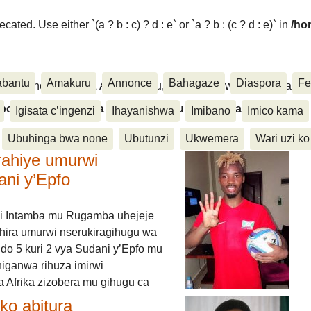
ated. Use either `(a ? b : c) ? d : e` or `a ? b : (c ? d : e)` in
/ho
abantu
Amakuru
Annonce
Bahagaze
Diaspora
Fe
ora, Inkino, Muzika & Amasanamu, Ubuhinga bwa none, Akahise..
aspora, Inkino, Muzika & Amasanamu, Ubuhinga bwa
Igisata c’ingenzi
Ihayanishwa
Imibano
Imico kama
Ubuhinga bwa none
Ubutunzi
Ukwemera
Wari uzi ko
rahiye umurwi
ani y’Epfo
i Intamba mu Rugamba uhejeje
hira umurwi nserukiragihugu wa
do 5 kuri 2 vya Sudani y’Epfo mu
higanwa rihuza imirwi
 Afrika zizobera mu gihugu ca
o abitura