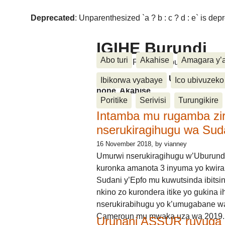
Deprecated
: Unparenthesized `a ? b : c ? d : e` is deprec
IGIHE Burundi
Abo turi
Akahise
Amagara y’
Amakuru, Poritike, Ubutunzi, Diasp
Amakuru, Poritike, Ubutunzi, Di
Ibikorwa vyabaye
Ico ubivuzeko
none, Akahise......
Poritike
Serivisi
Turungikire
Intamba mu rugamba zi
nserukiragihugu wa Sud
16 November 2018
, by vianney
Umurwi nserukiragihugu w’Uburund
kuronka amanota 3 inyuma yo kwira
Sudani y’Epfo mu kuwutsinda ibitsin
nkino zo kurondera itike yo gukina i
nserukirabihugu yo k’umugabane wa
Cameroun mu mwaka uza wa 2019.
Urunani ASSUR ruvuga k