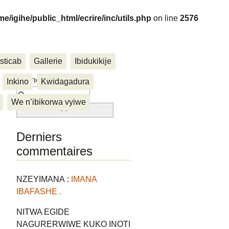
me/igihe/public_html/ecrire/inc/utils.php
on line
2576
sticab
Gallerie
Ibidukikije
....
Rechercher :
Inkino
Kwidagadura
We n’ibikorwa vyiwe
Derniers
commentaires
NZEYIMANA :
IMANA
IBAFASHE .
NITWA EGIDE
NAGURERWIWE KUKO INOTI