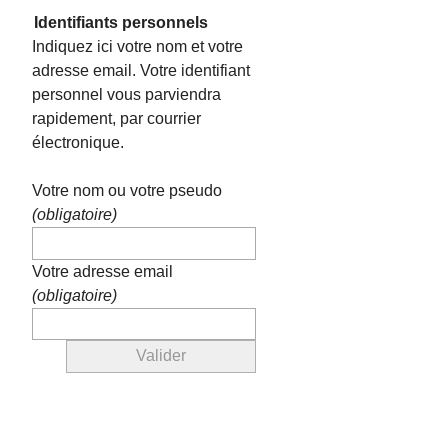
Identifiants personnels
Indiquez ici votre nom et votre
adresse email. Votre identifiant
personnel vous parviendra
rapidement, par courrier
électronique.
Votre nom ou votre pseudo
(obligatoire)
Votre adresse email
(obligatoire)