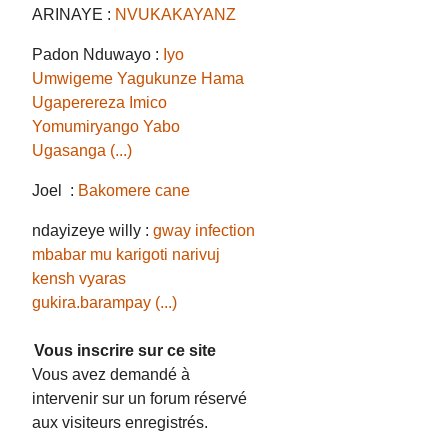
ARINAYE :
NVUKAKAYANZ
Padon Nduwayo :
Iyo
Umwigeme Yagukunze Hama
Ugaperereza Imico
Yomumiryango Yabo
Ugasanga (...)
Joel :
Bakomere cane
ndayizeye willy :
gway infection
mbabar mu karigoti narivuj
kensh vyaras
gukira.barampay (...)
Vous inscrire sur ce site
Vous avez demandé à
intervenir sur un forum réservé
aux visiteurs enregistrés.