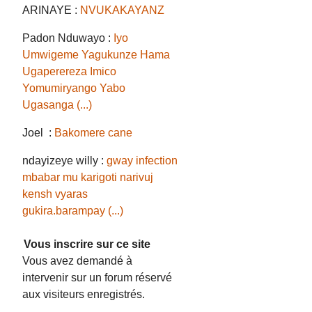
ARINAYE :
NVUKAKAYANZ
Padon Nduwayo :
Iyo
Umwigeme Yagukunze Hama
Ugaperereza Imico
Yomumiryango Yabo
Ugasanga (...)
Joel :
Bakomere cane
ndayizeye willy :
gway infection
mbabar mu karigoti narivuj
kensh vyaras
gukira.barampay (...)
Vous inscrire sur ce site
Vous avez demandé à
intervenir sur un forum réservé
aux visiteurs enregistrés.