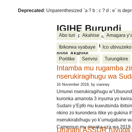
Deprecated
: Unparenthesized `a ? b : c ? d : e` is deprec
IGIHE Burundi
Abo turi
Akahise
Amagara y’
Amakuru, Poritike, Ubutunzi, Diasp
Amakuru, Poritike, Ubutunzi, Di
Ibikorwa vyabaye
Ico ubivuzeko
none, Akahise......
Poritike
Serivisi
Turungikire
Intamba mu rugamba zi
nserukiragihugu wa Sud
16 November 2018
, by vianney
Umurwi nserukiragihugu w’Uburund
kuronka amanota 3 inyuma yo kwira
Sudani y’Epfo mu kuwutsinda ibitsin
nkino zo kurondera itike yo gukina i
nserukirabihugu yo k’umugabane wa
Cameroun mu mwaka uza wa 2019.
Urunani ASSUR ruvuga k