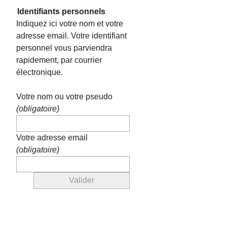
Identifiants personnels
Indiquez ici votre nom et votre
adresse email. Votre identifiant
personnel vous parviendra
rapidement, par courrier
électronique.
Votre nom ou votre pseudo
(obligatoire)
Votre adresse email
(obligatoire)