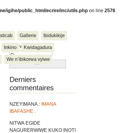
me/igihe/public_html/ecrire/inc/utils.php
on line
2576
sticab
Gallerie
Ibidukikije
....
Rechercher :
Inkino
Kwidagadura
We n’ibikorwa vyiwe
Derniers
commentaires
NZEYIMANA :
IMANA
IBAFASHE .
NITWA EGIDE
NAGURERWIWE KUKO INOTI