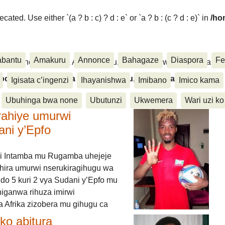
ated. Use either `(a ? b : c) ? d : e` or `a ? b : (c ? d : e)` in
/ho
abantu
Amakuru
Annonce
Bahagaze
Diaspora
Fe
ora, Inkino, Muzika & Amasanamu, Ubuhinga bwa none, Akahise..
aspora, Inkino, Muzika & Amasanamu, Ubuhinga bwa
Igisata c’ingenzi
Ihayanishwa
Imibano
Imico kama
Ubuhinga bwa none
Ubutunzi
Ukwemera
Wari uzi ko
rahiye umurwi
ani y’Epfo
i Intamba mu Rugamba uhejeje
hira umurwi nserukiragihugu wa
do 5 kuri 2 vya Sudani y’Epfo mu
higanwa rihuza imirwi
 Afrika zizobera mu gihugu ca
o abitura