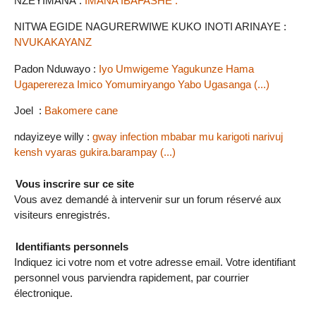
NZEYIMANA :
IMANA IBAFASHE .
NITWA EGIDE NAGURERWIWE KUKO INOTI ARINAYE :
NVUKAKAYANZ
Padon Nduwayo :
Iyo Umwigeme Yagukunze Hama
Ugaperereza Imico Yomumiryango Yabo Ugasanga (...)
Joel :
Bakomere cane
ndayizeye willy :
gway infection mbabar mu karigoti narivuj
kensh vyaras gukira.barampay (...)
Vous inscrire sur ce site
Vous avez demandé à intervenir sur un forum réservé aux
visiteurs enregistrés.
Identifiants personnels
Indiquez ici votre nom et votre adresse email. Votre identifiant
personnel vous parviendra rapidement, par courrier
électronique.