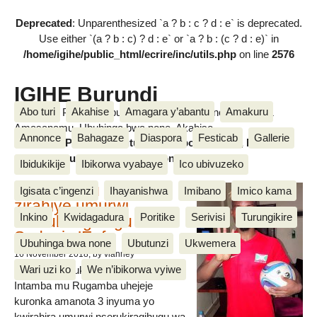
Deprecated
: Unparenthesized `a ? b : c ? d : e` is deprecated.
Use either `(a ? b : c) ? d : e` or `a ? b : (c ? d : e)` in
/home/igihe/public_html/ecrire/inc/utils.php
on line
2576
IGIHE Burundi
Abo turi
Akahise
Amagara y’abantu
Amakuru
Amakuru, Poritike, Ubutunzi, Diaspora, Inkino, Muzika &
Amasanamu, Ubuhinga bwa none, Akahise......
Annonce
Bahagaze
Diaspora
Festicab
Gallerie
Amakuru, Poritike, Ubutunzi, Diaspora, Inkino, Muzika &
Amasanamu, Ubuhinga bwa none, Akahise......
Ibidukikije
Ibikorwa vyabaye
Ico ubivuzeko
Intamba mu rugamba
Igisata c’ingenzi
Ihayanishwa
Imibano
Imico kama
zirahiye umurwi
Inkino
Kwidagadura
Poritike
Serivisi
Turungikire
nserukiragihugu wa
Sudani y’Epfo
Ubuhinga bwa none
Ubutunzi
Ukwemera
16 November 2018
, by vianney
Wari uzi ko
We n’ibikorwa vyiwe
Umurwi nserukiragihugu w’Uburundi
Intamba mu Rugamba uhejeje
kuronka amanota 3 inyuma yo
kwirahira umurwi nserukiragihugu wa