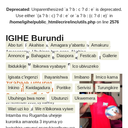
Deprecated
: Unparenthesized `a ? b : c ? d : e` is deprecated.
Use either `(a ? b : c) ? d : e` or `a ? b : (c ? d : e)` in
/home/igihe/public_html/ecrire/inc/utils.php
on line
2576
IGIHE Burundi
Abo turi
Akahise
Amagara y’abantu
Amakuru
Amakuru, Poritike, Ubutunzi, Diaspora, Inkino, Muzika &
Amasanamu, Ubuhinga bwa none, Akahise......
Annonce
Bahagaze
Diaspora
Festicab
Gallerie
Amakuru, Poritike, Ubutunzi, Diaspora, Inkino, Muzika &
Amasanamu, Ubuhinga bwa none, Akahise......
Ibidukikije
Ibikorwa vyabaye
Ico ubivuzeko
Intamba mu rugamba
Igisata c’ingenzi
Ihayanishwa
Imibano
Imico kama
zirahiye umurwi
Inkino
Kwidagadura
Poritike
Serivisi
Turungikire
nserukiragihugu wa
Sudani y’Epfo
Ubuhinga bwa none
Ubutunzi
Ukwemera
16 November 2018
, by vianney
Wari uzi ko
We n’ibikorwa vyiwe
Umurwi nserukiragihugu w’Uburundi
Intamba mu Rugamba uhejeje
kuronka amanota 3 inyuma yo
kwirahira umurwi nserukiragihugu wa