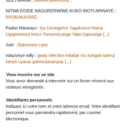
NZEYIMANA :
IMANA IBAFASHE .
NITWA EGIDE NAGURERWIWE KUKO INOTI ARINAYE :
NVUKAKAYANZ
Padon Nduwayo :
Iyo Umwigeme Yagukunze Hama
Ugaperereza Imico Yomumiryango Yabo Ugasanga (...)
Joel :
Bakomere cane
ndayizeye willy :
gway infection mbabar mu karigoti narivuj
kensh vyaras gukira.barampay (...)
Vous inscrire sur ce site
Vous avez demandé à intervenir sur un forum réservé aux
visiteurs enregistrés.
Identifiants personnels
Indiquez ici votre nom et votre adresse email. Votre identifiant
personnel vous parviendra rapidement, par courrier
électronique.