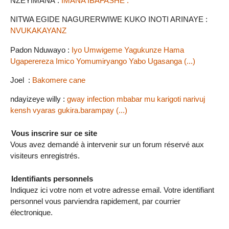
NZEYIMANA :
IMANA IBAFASHE .
NITWA EGIDE NAGURERWIWE KUKO INOTI ARINAYE :
NVUKAKAYANZ
Padon Nduwayo :
Iyo Umwigeme Yagukunze Hama
Ugaperereza Imico Yomumiryango Yabo Ugasanga (...)
Joel :
Bakomere cane
ndayizeye willy :
gway infection mbabar mu karigoti narivuj
kensh vyaras gukira.barampay (...)
Vous inscrire sur ce site
Vous avez demandé à intervenir sur un forum réservé aux
visiteurs enregistrés.
Identifiants personnels
Indiquez ici votre nom et votre adresse email. Votre identifiant
personnel vous parviendra rapidement, par courrier
électronique.