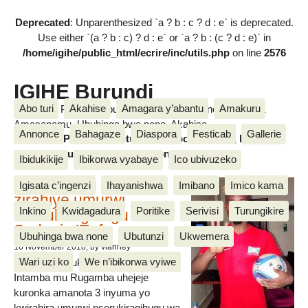
Deprecated
: Unparenthesized `a ? b : c ? d : e` is deprecated.
Use either `(a ? b : c) ? d : e` or `a ? b : (c ? d : e)` in
/home/igihe/public_html/ecrire/inc/utils.php
on line
2576
IGIHE Burundi
Abo turi
Akahise
Amagara y’abantu
Amakuru
Amakuru, Poritike, Ubutunzi, Diaspora, Inkino, Muzika &
Amasanamu, Ubuhinga bwa none, Akahise......
Annonce
Bahagaze
Diaspora
Festicab
Gallerie
Amakuru, Poritike, Ubutunzi, Diaspora, Inkino, Muzika &
Amasanamu, Ubuhinga bwa none, Akahise......
Ibidukikije
Ibikorwa vyabaye
Ico ubivuzeko
Intamba mu rugamba
Igisata c’ingenzi
Ihayanishwa
Imibano
Imico kama
zirahiye umurwi
Inkino
Kwidagadura
Poritike
Serivisi
Turungikire
nserukiragihugu wa
Sudani y’Epfo
Ubuhinga bwa none
Ubutunzi
Ukwemera
16 November 2018
, by vianney
Wari uzi ko
We n’ibikorwa vyiwe
Umurwi nserukiragihugu w’Uburundi
Intamba mu Rugamba uhejeje
kuronka amanota 3 inyuma yo
kwirahira umurwi nserukiragihugu wa