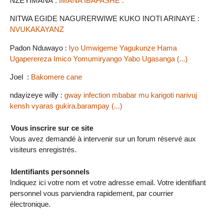
NZEYIMANA :
IMANA IBAFASHE .
NITWA EGIDE NAGURERWIWE KUKO INOTI ARINAYE :
NVUKAKAYANZ
Padon Nduwayo :
Iyo Umwigeme Yagukunze Hama
Ugaperereza Imico Yomumiryango Yabo Ugasanga (...)
Joel :
Bakomere cane
ndayizeye willy :
gway infection mbabar mu karigoti narivuj
kensh vyaras gukira.barampay (...)
Vous inscrire sur ce site
Vous avez demandé à intervenir sur un forum réservé aux
visiteurs enregistrés.
Identifiants personnels
Indiquez ici votre nom et votre adresse email. Votre identifiant
personnel vous parviendra rapidement, par courrier
électronique.