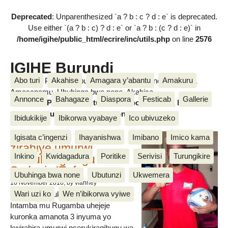
Deprecated
: Unparenthesized `a ? b : c ? d : e` is deprecated.
Use either `(a ? b : c) ? d : e` or `a ? b : (c ? d : e)` in
/home/igihe/public_html/ecrire/inc/utils.php
on line
2576
IGIHE Burundi
Abo turi
Akahise
Amagara y’abantu
Amakuru
Amakuru, Poritike, Ubutunzi, Diaspora, Inkino, Muzika &
Amasanamu, Ubuhinga bwa none, Akahise......
Annonce
Bahagaze
Diaspora
Festicab
Gallerie
Amakuru, Poritike, Ubutunzi, Diaspora, Inkino, Muzika &
Amasanamu, Ubuhinga bwa none, Akahise......
Ibidukikije
Ibikorwa vyabaye
Ico ubivuzeko
Intamba mu rugamba
Igisata c’ingenzi
Ihayanishwa
Imibano
Imico kama
zirahiye umurwi
Inkino
Kwidagadura
Poritike
Serivisi
Turungikire
nserukiragihugu wa
Sudani y’Epfo
Ubuhinga bwa none
Ubutunzi
Ukwemera
16 November 2018
, by vianney
Wari uzi ko
We n’ibikorwa vyiwe
Umurwi nserukiragihugu w’Uburundi
Intamba mu Rugamba uhejeje
kuronka amanota 3 inyuma yo
kwirahira umurwi nserukiragihugu wa