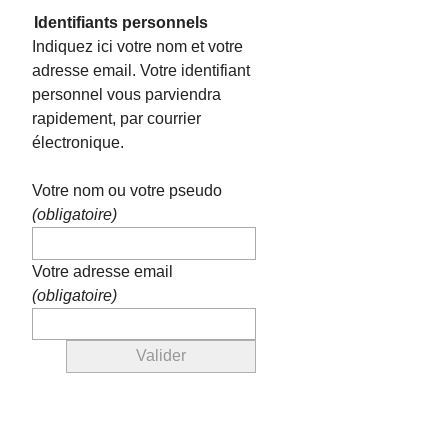
Identifiants personnels
Indiquez ici votre nom et votre
adresse email. Votre identifiant
personnel vous parviendra
rapidement, par courrier
électronique.
Votre nom ou votre pseudo
(obligatoire)
Votre adresse email
(obligatoire)