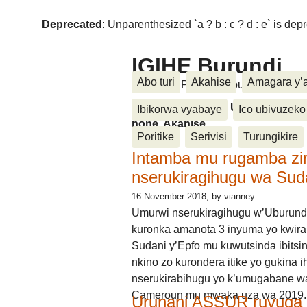
Deprecated
: Unparenthesized `a ? b : c ? d : e` is deprec
IGIHE Burundi
Abo turi
Akahise
Amagara y’
Amakuru, Poritike, Ubutunzi, Diasp
Amakuru, Poritike, Ubutunzi, Di
Ibikorwa vyabaye
Ico ubivuzeko
none, Akahise......
Poritike
Serivisi
Turungikire
Intamba mu rugamba zi
nserukiragihugu wa Sud
16 November 2018
, by vianney
Umurwi nserukiragihugu w’Uburund
kuronka amanota 3 inyuma yo kwira
Sudani y’Epfo mu kuwutsinda ibitsin
nkino zo kurondera itike yo gukina i
nserukirabihugu yo k’umugabane wa
Cameroun mu mwaka uza wa 2019.
Urunani ASSUR ruvuga k