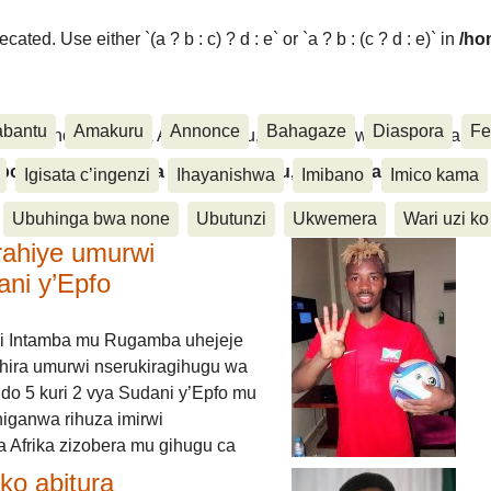
ated. Use either `(a ? b : c) ? d : e` or `a ? b : (c ? d : e)` in
/ho
abantu
Amakuru
Annonce
Bahagaze
Diaspora
Fe
ora, Inkino, Muzika & Amasanamu, Ubuhinga bwa none, Akahise..
aspora, Inkino, Muzika & Amasanamu, Ubuhinga bwa
Igisata c’ingenzi
Ihayanishwa
Imibano
Imico kama
Ubuhinga bwa none
Ubutunzi
Ukwemera
Wari uzi ko
rahiye umurwi
ani y’Epfo
i Intamba mu Rugamba uhejeje
hira umurwi nserukiragihugu wa
do 5 kuri 2 vya Sudani y’Epfo mu
higanwa rihuza imirwi
 Afrika zizobera mu gihugu ca
o abitura