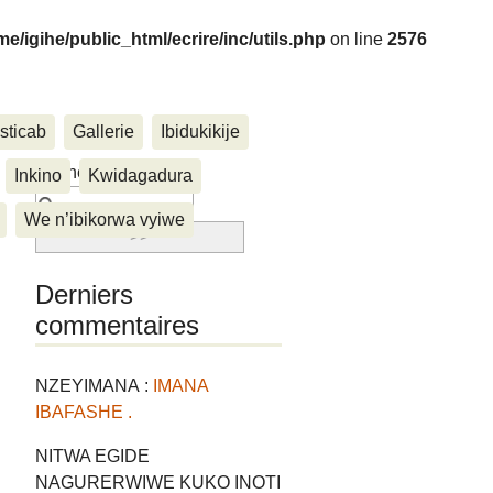
me/igihe/public_html/ecrire/inc/utils.php
on line
2576
sticab
Gallerie
Ibidukikije
....
Rechercher :
Inkino
Kwidagadura
We n’ibikorwa vyiwe
Derniers
commentaires
NZEYIMANA :
IMANA
IBAFASHE .
NITWA EGIDE
NAGURERWIWE KUKO INOTI