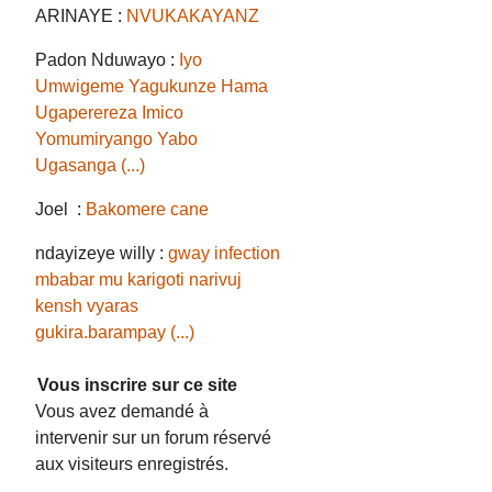
ARINAYE :
NVUKAKAYANZ
Padon Nduwayo :
Iyo
Umwigeme Yagukunze Hama
Ugaperereza Imico
Yomumiryango Yabo
Ugasanga (...)
Joel :
Bakomere cane
ndayizeye willy :
gway infection
mbabar mu karigoti narivuj
kensh vyaras
gukira.barampay (...)
Vous inscrire sur ce site
Vous avez demandé à
intervenir sur un forum réservé
aux visiteurs enregistrés.