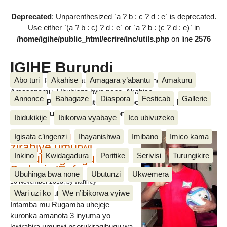
Deprecated
: Unparenthesized `a ? b : c ? d : e` is deprecated.
Use either `(a ? b : c) ? d : e` or `a ? b : (c ? d : e)` in
/home/igihe/public_html/ecrire/inc/utils.php
on line
2576
IGIHE Burundi
Abo turi
Akahise
Amagara y’abantu
Amakuru
Amakuru, Poritike, Ubutunzi, Diaspora, Inkino, Muzika &
Amasanamu, Ubuhinga bwa none, Akahise......
Annonce
Bahagaze
Diaspora
Festicab
Gallerie
Amakuru, Poritike, Ubutunzi, Diaspora, Inkino, Muzika &
Amasanamu, Ubuhinga bwa none, Akahise......
Ibidukikije
Ibikorwa vyabaye
Ico ubivuzeko
Intamba mu rugamba
Igisata c’ingenzi
Ihayanishwa
Imibano
Imico kama
zirahiye umurwi
Inkino
Kwidagadura
Poritike
Serivisi
Turungikire
nserukiragihugu wa
Sudani y’Epfo
Ubuhinga bwa none
Ubutunzi
Ukwemera
16 November 2018
, by vianney
Wari uzi ko
We n’ibikorwa vyiwe
Umurwi nserukiragihugu w’Uburundi
Intamba mu Rugamba uhejeje
kuronka amanota 3 inyuma yo
kwirahira umurwi nserukiragihugu wa