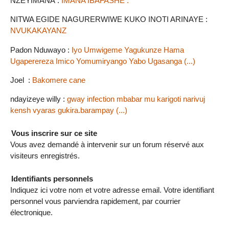
NZEYIMANA :
IMANA IBAFASHE .
NITWA EGIDE NAGURERWIWE KUKO INOTI ARINAYE :
NVUKAKAYANZ
Padon Nduwayo :
Iyo Umwigeme Yagukunze Hama
Ugaperereza Imico Yomumiryango Yabo Ugasanga (...)
Joel :
Bakomere cane
ndayizeye willy :
gway infection mbabar mu karigoti narivuj
kensh vyaras gukira.barampay (...)
Vous inscrire sur ce site
Vous avez demandé à intervenir sur un forum réservé aux
visiteurs enregistrés.
Identifiants personnels
Indiquez ici votre nom et votre adresse email. Votre identifiant
personnel vous parviendra rapidement, par courrier
électronique.