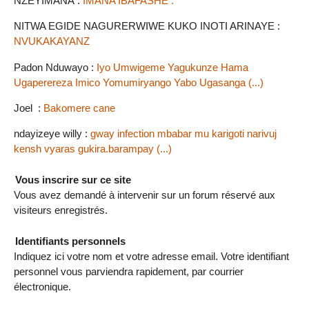
NZEYIMANA :
IMANA IBAFASHE .
NITWA EGIDE NAGURERWIWE KUKO INOTI ARINAYE :
NVUKAKAYANZ
Padon Nduwayo :
Iyo Umwigeme Yagukunze Hama
Ugaperereza Imico Yomumiryango Yabo Ugasanga (...)
Joel :
Bakomere cane
ndayizeye willy :
gway infection mbabar mu karigoti narivuj
kensh vyaras gukira.barampay (...)
Vous inscrire sur ce site
Vous avez demandé à intervenir sur un forum réservé aux
visiteurs enregistrés.
Identifiants personnels
Indiquez ici votre nom et votre adresse email. Votre identifiant
personnel vous parviendra rapidement, par courrier
électronique.