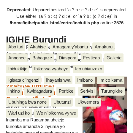
Deprecated
: Unparenthesized `a ? b : c ? d : e` is deprecated.
Use either `(a ? b : c) ? d : e` or `a ? b : (c ? d : e)` in
/home/igihe/public_html/ecrire/inc/utils.php
on line
2576
IGIHE Burundi
Abo turi
Akahise
Amagara y’abantu
Amakuru
Amakuru, Poritike, Ubutunzi, Diaspora, Inkino, Muzika &
Amasanamu, Ubuhinga bwa none, Akahise......
Annonce
Bahagaze
Diaspora
Festicab
Gallerie
Amakuru, Poritike, Ubutunzi, Diaspora, Inkino, Muzika &
Amasanamu, Ubuhinga bwa none, Akahise......
Ibidukikije
Ibikorwa vyabaye
Ico ubivuzeko
Intamba mu rugamba
Igisata c’ingenzi
Ihayanishwa
Imibano
Imico kama
zirahiye umurwi
Inkino
Kwidagadura
Poritike
Serivisi
Turungikire
nserukiragihugu wa
Sudani y’Epfo
Ubuhinga bwa none
Ubutunzi
Ukwemera
16 November 2018
, by vianney
Wari uzi ko
We n’ibikorwa vyiwe
Umurwi nserukiragihugu w’Uburundi
Intamba mu Rugamba uhejeje
kuronka amanota 3 inyuma yo
kwirahira umurwi nserukiragihugu wa