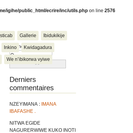
me/igihe/public_html/ecrire/inc/utils.php
on line
2576
sticab
Gallerie
Ibidukikije
....
Rechercher :
Inkino
Kwidagadura
We n’ibikorwa vyiwe
Derniers
commentaires
NZEYIMANA :
IMANA
IBAFASHE .
NITWA EGIDE
NAGURERWIWE KUKO INOTI