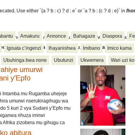
ated. Use either `(a ? b : c) ? d : e` or `a ? b : (c ? d : e)` in
/ho
abantu
Amakuru
Annonce
Bahagaze
Diaspora
Fe
ora, Inkino, Muzika & Amasanamu, Ubuhinga bwa none, Akahise..
aspora, Inkino, Muzika & Amasanamu, Ubuhinga bwa
Igisata c’ingenzi
Ihayanishwa
Imibano
Imico kama
Ubuhinga bwa none
Ubutunzi
Ukwemera
Wari uzi ko
rahiye umurwi
ani y’Epfo
i Intamba mu Rugamba uhejeje
hira umurwi nserukiragihugu wa
do 5 kuri 2 vya Sudani y’Epfo mu
higanwa rihuza imirwi
 Afrika zizobera mu gihugu ca
o abitura