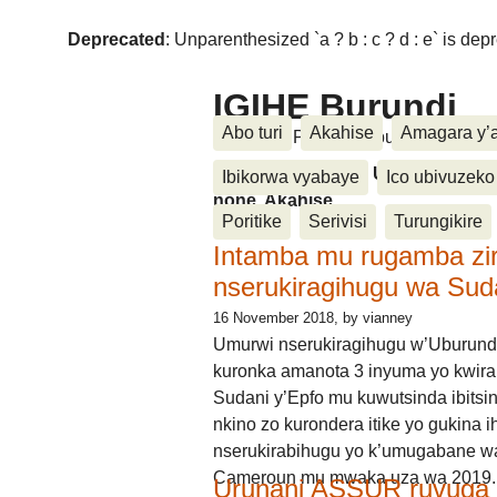
Deprecated
: Unparenthesized `a ? b : c ? d : e` is deprec
IGIHE Burundi
Abo turi
Akahise
Amagara y’
Amakuru, Poritike, Ubutunzi, Diasp
Amakuru, Poritike, Ubutunzi, Di
Ibikorwa vyabaye
Ico ubivuzeko
none, Akahise......
Poritike
Serivisi
Turungikire
Intamba mu rugamba zi
nserukiragihugu wa Sud
16 November 2018
, by vianney
Umurwi nserukiragihugu w’Uburund
kuronka amanota 3 inyuma yo kwira
Sudani y’Epfo mu kuwutsinda ibitsin
nkino zo kurondera itike yo gukina i
nserukirabihugu yo k’umugabane wa
Cameroun mu mwaka uza wa 2019.
Urunani ASSUR ruvuga k