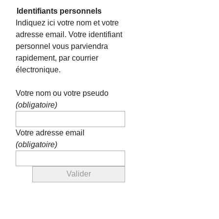
Identifiants personnels
Indiquez ici votre nom et votre
adresse email. Votre identifiant
personnel vous parviendra
rapidement, par courrier
électronique.
Votre nom ou votre pseudo
(obligatoire)
Votre adresse email
(obligatoire)