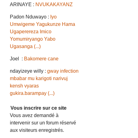
ARINAYE :
NVUKAKAYANZ
Padon Nduwayo :
Iyo
Umwigeme Yagukunze Hama
Ugaperereza Imico
Yomumiryango Yabo
Ugasanga (...)
Joel :
Bakomere cane
ndayizeye willy :
gway infection
mbabar mu karigoti narivuj
kensh vyaras
gukira.barampay (...)
Vous inscrire sur ce site
Vous avez demandé à
intervenir sur un forum réservé
aux visiteurs enregistrés.