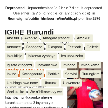
Deprecated
: Unparenthesized `a ? b : c ? d : e` is deprecated.
Use either `(a ? b : c) ? d : e` or `a ? b : (c ? d : e)` in
/home/igihe/public_html/ecrire/inc/utils.php
on line
2576
IGIHE Burundi
Abo turi
Akahise
Amagara y’abantu
Amakuru
Amakuru, Poritike, Ubutunzi, Diaspora, Inkino, Muzika &
Amasanamu, Ubuhinga bwa none, Akahise......
Annonce
Bahagaze
Diaspora
Festicab
Gallerie
Amakuru, Poritike, Ubutunzi, Diaspora, Inkino, Muzika &
Amasanamu, Ubuhinga bwa none, Akahise......
Ibidukikije
Ibikorwa vyabaye
Ico ubivuzeko
Intamba mu rugamba
Igisata c’ingenzi
Ihayanishwa
Imibano
Imico kama
zirahiye umurwi
Inkino
Kwidagadura
Poritike
Serivisi
Turungikire
nserukiragihugu wa
Sudani y’Epfo
Ubuhinga bwa none
Ubutunzi
Ukwemera
16 November 2018
, by vianney
Wari uzi ko
We n’ibikorwa vyiwe
Umurwi nserukiragihugu w’Uburundi
Intamba mu Rugamba uhejeje
kuronka amanota 3 inyuma yo
kwirahira umurwi nserukiragihugu wa