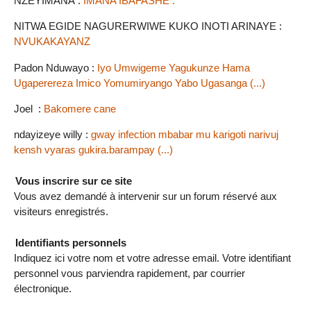
NZEYIMANA :
IMANA IBAFASHE .
NITWA EGIDE NAGURERWIWE KUKO INOTI ARINAYE :
NVUKAKAYANZ
Padon Nduwayo :
Iyo Umwigeme Yagukunze Hama
Ugaperereza Imico Yomumiryango Yabo Ugasanga (...)
Joel :
Bakomere cane
ndayizeye willy :
gway infection mbabar mu karigoti narivuj
kensh vyaras gukira.barampay (...)
Vous inscrire sur ce site
Vous avez demandé à intervenir sur un forum réservé aux
visiteurs enregistrés.
Identifiants personnels
Indiquez ici votre nom et votre adresse email. Votre identifiant
personnel vous parviendra rapidement, par courrier
électronique.