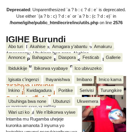
Deprecated
: Unparenthesized `a ? b : c ? d : e` is deprecated.
Use either `(a ? b : c) ? d : e` or `a ? b : (c ? d : e)` in
/home/igihe/public_html/ecrire/inc/utils.php
on line
2576
IGIHE Burundi
Abo turi
Akahise
Amagara y’abantu
Amakuru
Amakuru, Poritike, Ubutunzi, Diaspora, Inkino, Muzika &
Amasanamu, Ubuhinga bwa none, Akahise......
Annonce
Bahagaze
Diaspora
Festicab
Gallerie
Amakuru, Poritike, Ubutunzi, Diaspora, Inkino, Muzika &
Amasanamu, Ubuhinga bwa none, Akahise......
Ibidukikije
Ibikorwa vyabaye
Ico ubivuzeko
Intamba mu rugamba
Igisata c’ingenzi
Ihayanishwa
Imibano
Imico kama
zirahiye umurwi
Inkino
Kwidagadura
Poritike
Serivisi
Turungikire
nserukiragihugu wa
Sudani y’Epfo
Ubuhinga bwa none
Ubutunzi
Ukwemera
16 November 2018
, by vianney
Wari uzi ko
We n’ibikorwa vyiwe
Umurwi nserukiragihugu w’Uburundi
Intamba mu Rugamba uhejeje
kuronka amanota 3 inyuma yo
kwirahira umurwi nserukiragihugu wa