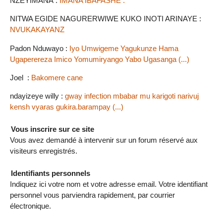
NZEYIMANA :
IMANA IBAFASHE .
NITWA EGIDE NAGURERWIWE KUKO INOTI ARINAYE :
NVUKAKAYANZ
Padon Nduwayo :
Iyo Umwigeme Yagukunze Hama
Ugaperereza Imico Yomumiryango Yabo Ugasanga (...)
Joel :
Bakomere cane
ndayizeye willy :
gway infection mbabar mu karigoti narivuj
kensh vyaras gukira.barampay (...)
Vous inscrire sur ce site
Vous avez demandé à intervenir sur un forum réservé aux
visiteurs enregistrés.
Identifiants personnels
Indiquez ici votre nom et votre adresse email. Votre identifiant
personnel vous parviendra rapidement, par courrier
électronique.