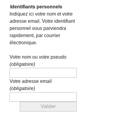
Identifiants personnels
Indiquez ici votre nom et votre
adresse email. Votre identifiant
personnel vous parviendra
rapidement, par courrier
électronique.
Votre nom ou votre pseudo
(obligatoire)
Votre adresse email
(obligatoire)