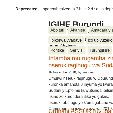
Deprecated
: Unparenthesized `a ? b : c ? d : e` is deprec
IGIHE Burundi
Abo turi
Akahise
Amagara y’
Amakuru, Poritike, Ubutunzi, Diasp
Amakuru, Poritike, Ubutunzi, Di
Ibikorwa vyabaye
Ico ubivuzeko
none, Akahise......
Poritike
Serivisi
Turungikire
Intamba mu rugamba zi
nserukiragihugu wa Sud
16 November 2018
, by vianney
Umurwi nserukiragihugu w’Uburund
kuronka amanota 3 inyuma yo kwira
Sudani y’Epfo mu kuwutsinda ibitsin
nkino zo kurondera itike yo gukina i
nserukirabihugu yo k’umugabane wa
Cameroun mu mwaka uza wa 2019.
Urunani ASSUR ruvuga k