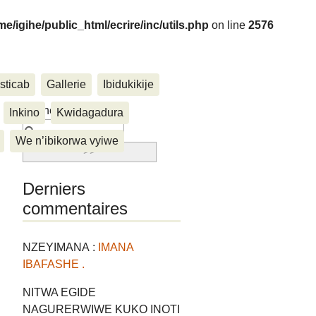
me/igihe/public_html/ecrire/inc/utils.php
on line
2576
sticab
Gallerie
Ibidukikije
....
Rechercher :
Inkino
Kwidagadura
We n’ibikorwa vyiwe
Derniers
commentaires
NZEYIMANA :
IMANA
IBAFASHE .
NITWA EGIDE
NAGURERWIWE KUKO INOTI