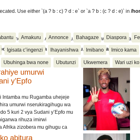
ated. Use either `(a ? b : c) ? d : e` or `a ? b : (c ? d : e)` in
/ho
abantu
Amakuru
Annonce
Bahagaze
Diaspora
Fe
ora, Inkino, Muzika & Amasanamu, Ubuhinga bwa none, Akahise..
aspora, Inkino, Muzika & Amasanamu, Ubuhinga bwa
Igisata c’ingenzi
Ihayanishwa
Imibano
Imico kama
Ubuhinga bwa none
Ubutunzi
Ukwemera
Wari uzi ko
rahiye umurwi
ani y’Epfo
i Intamba mu Rugamba uhejeje
hira umurwi nserukiragihugu wa
do 5 kuri 2 vya Sudani y’Epfo mu
higanwa rihuza imirwi
 Afrika zizobera mu gihugu ca
o abitura