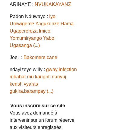
ARINAYE :
NVUKAKAYANZ
Padon Nduwayo :
Iyo
Umwigeme Yagukunze Hama
Ugaperereza Imico
Yomumiryango Yabo
Ugasanga (...)
Joel :
Bakomere cane
ndayizeye willy :
gway infection
mbabar mu karigoti narivuj
kensh vyaras
gukira.barampay (...)
Vous inscrire sur ce site
Vous avez demandé à
intervenir sur un forum réservé
aux visiteurs enregistrés.