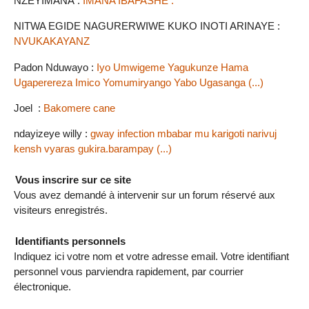
NZEYIMANA :
IMANA IBAFASHE .
NITWA EGIDE NAGURERWIWE KUKO INOTI ARINAYE :
NVUKAKAYANZ
Padon Nduwayo :
Iyo Umwigeme Yagukunze Hama
Ugaperereza Imico Yomumiryango Yabo Ugasanga (...)
Joel :
Bakomere cane
ndayizeye willy :
gway infection mbabar mu karigoti narivuj
kensh vyaras gukira.barampay (...)
Vous inscrire sur ce site
Vous avez demandé à intervenir sur un forum réservé aux
visiteurs enregistrés.
Identifiants personnels
Indiquez ici votre nom et votre adresse email. Votre identifiant
personnel vous parviendra rapidement, par courrier
électronique.