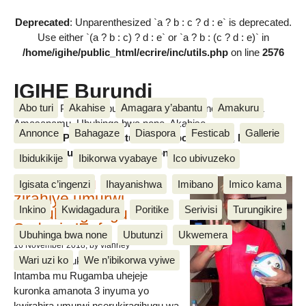
Deprecated
: Unparenthesized `a ? b : c ? d : e` is deprecated.
Use either `(a ? b : c) ? d : e` or `a ? b : (c ? d : e)` in
/home/igihe/public_html/ecrire/inc/utils.php
on line
2576
IGIHE Burundi
Abo turi
Akahise
Amagara y’abantu
Amakuru
Amakuru, Poritike, Ubutunzi, Diaspora, Inkino, Muzika &
Amasanamu, Ubuhinga bwa none, Akahise......
Annonce
Bahagaze
Diaspora
Festicab
Gallerie
Amakuru, Poritike, Ubutunzi, Diaspora, Inkino, Muzika &
Amasanamu, Ubuhinga bwa none, Akahise......
Ibidukikije
Ibikorwa vyabaye
Ico ubivuzeko
Intamba mu rugamba
Igisata c’ingenzi
Ihayanishwa
Imibano
Imico kama
zirahiye umurwi
Inkino
Kwidagadura
Poritike
Serivisi
Turungikire
nserukiragihugu wa
Sudani y’Epfo
Ubuhinga bwa none
Ubutunzi
Ukwemera
16 November 2018
, by vianney
Wari uzi ko
We n’ibikorwa vyiwe
Umurwi nserukiragihugu w’Uburundi
Intamba mu Rugamba uhejeje
kuronka amanota 3 inyuma yo
kwirahira umurwi nserukiragihugu wa