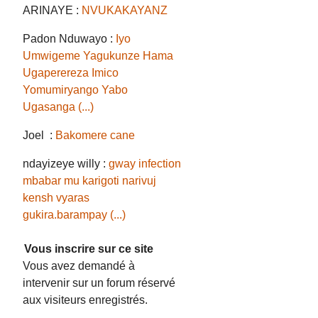
ARINAYE :
NVUKAKAYANZ
Padon Nduwayo :
Iyo
Umwigeme Yagukunze Hama
Ugaperereza Imico
Yomumiryango Yabo
Ugasanga (...)
Joel :
Bakomere cane
ndayizeye willy :
gway infection
mbabar mu karigoti narivuj
kensh vyaras
gukira.barampay (...)
Vous inscrire sur ce site
Vous avez demandé à
intervenir sur un forum réservé
aux visiteurs enregistrés.