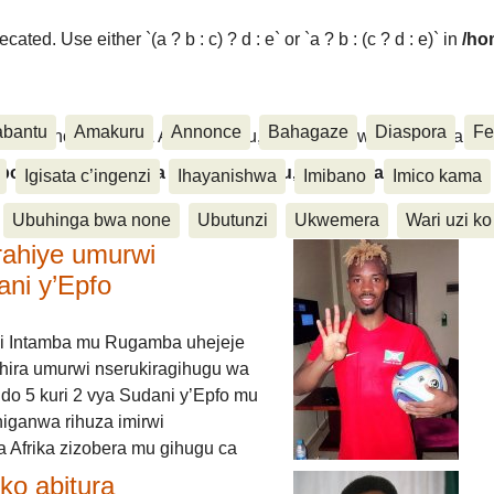
ated. Use either `(a ? b : c) ? d : e` or `a ? b : (c ? d : e)` in
/ho
abantu
Amakuru
Annonce
Bahagaze
Diaspora
Fe
ora, Inkino, Muzika & Amasanamu, Ubuhinga bwa none, Akahise..
aspora, Inkino, Muzika & Amasanamu, Ubuhinga bwa
Igisata c’ingenzi
Ihayanishwa
Imibano
Imico kama
Ubuhinga bwa none
Ubutunzi
Ukwemera
Wari uzi ko
rahiye umurwi
ani y’Epfo
i Intamba mu Rugamba uhejeje
hira umurwi nserukiragihugu wa
do 5 kuri 2 vya Sudani y’Epfo mu
higanwa rihuza imirwi
 Afrika zizobera mu gihugu ca
o abitura