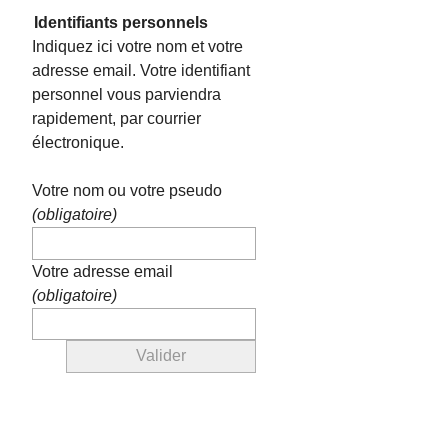
Identifiants personnels
Indiquez ici votre nom et votre
adresse email. Votre identifiant
personnel vous parviendra
rapidement, par courrier
électronique.
Votre nom ou votre pseudo
(obligatoire)
Votre adresse email
(obligatoire)