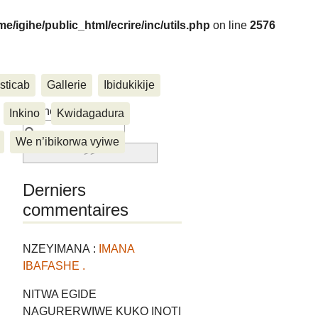
me/igihe/public_html/ecrire/inc/utils.php
on line
2576
sticab
Gallerie
Ibidukikije
....
Rechercher :
Inkino
Kwidagadura
We n’ibikorwa vyiwe
Derniers
commentaires
NZEYIMANA :
IMANA
IBAFASHE .
NITWA EGIDE
NAGURERWIWE KUKO INOTI