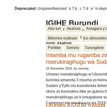
Deprecated
: Unparenthesized `a ? b : c ? d : e` is deprec
IGIHE Burundi
Abo turi
Akahise
Amagara y’
Amakuru, Poritike, Ubutunzi, Diasp
Amakuru, Poritike, Ubutunzi, Di
Ibikorwa vyabaye
Ico ubivuzeko
none, Akahise......
Poritike
Serivisi
Turungikire
Intamba mu rugamba zi
nserukiragihugu wa Sud
16 November 2018
, by vianney
Umurwi nserukiragihugu w’Uburund
kuronka amanota 3 inyuma yo kwira
Sudani y’Epfo mu kuwutsinda ibitsin
nkino zo kurondera itike yo gukina i
nserukirabihugu yo k’umugabane wa
Cameroun mu mwaka uza wa 2019.
Urunani ASSUR ruvuga k