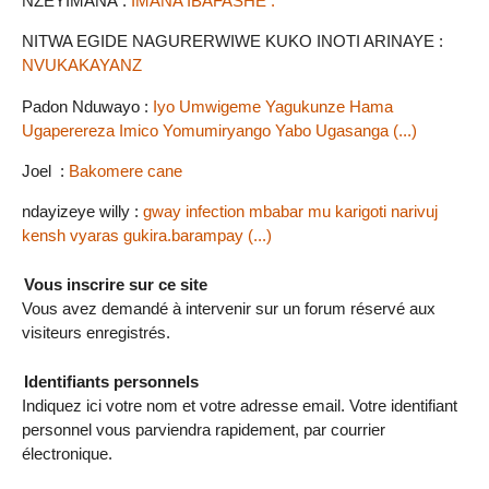
NZEYIMANA :
IMANA IBAFASHE .
NITWA EGIDE NAGURERWIWE KUKO INOTI ARINAYE :
NVUKAKAYANZ
Padon Nduwayo :
Iyo Umwigeme Yagukunze Hama
Ugaperereza Imico Yomumiryango Yabo Ugasanga (...)
Joel :
Bakomere cane
ndayizeye willy :
gway infection mbabar mu karigoti narivuj
kensh vyaras gukira.barampay (...)
Vous inscrire sur ce site
Vous avez demandé à intervenir sur un forum réservé aux
visiteurs enregistrés.
Identifiants personnels
Indiquez ici votre nom et votre adresse email. Votre identifiant
personnel vous parviendra rapidement, par courrier
électronique.