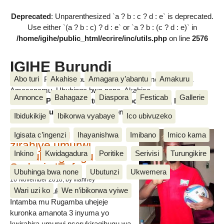
Deprecated
: Unparenthesized `a ? b : c ? d : e` is deprecated.
Use either `(a ? b : c) ? d : e` or `a ? b : (c ? d : e)` in
/home/igihe/public_html/ecrire/inc/utils.php
on line
2576
IGIHE Burundi
Abo turi
Akahise
Amagara y’abantu
Amakuru
Amakuru, Poritike, Ubutunzi, Diaspora, Inkino, Muzika &
Amasanamu, Ubuhinga bwa none, Akahise......
Annonce
Bahagaze
Diaspora
Festicab
Gallerie
Amakuru, Poritike, Ubutunzi, Diaspora, Inkino, Muzika &
Amasanamu, Ubuhinga bwa none, Akahise......
Ibidukikije
Ibikorwa vyabaye
Ico ubivuzeko
Intamba mu rugamba
Igisata c’ingenzi
Ihayanishwa
Imibano
Imico kama
zirahiye umurwi
Inkino
Kwidagadura
Poritike
Serivisi
Turungikire
nserukiragihugu wa
Sudani y’Epfo
Ubuhinga bwa none
Ubutunzi
Ukwemera
16 November 2018
, by vianney
Wari uzi ko
We n’ibikorwa vyiwe
Umurwi nserukiragihugu w’Uburundi
Intamba mu Rugamba uhejeje
kuronka amanota 3 inyuma yo
kwirahira umurwi nserukiragihugu wa