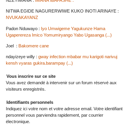
NZEYIMANA :
IMANA IBAFASHE .
NITWA EGIDE NAGURERWIWE KUKO INOTI ARINAYE :
NVUKAKAYANZ
Padon Nduwayo :
Iyo Umwigeme Yagukunze Hama
Ugaperereza Imico Yomumiryango Yabo Ugasanga (...)
Joel :
Bakomere cane
ndayizeye willy :
gway infection mbabar mu karigoti narivuj
kensh vyaras gukira.barampay (...)
Vous inscrire sur ce site
Vous avez demandé à intervenir sur un forum réservé aux
visiteurs enregistrés.
Identifiants personnels
Indiquez ici votre nom et votre adresse email. Votre identifiant
personnel vous parviendra rapidement, par courrier
électronique.