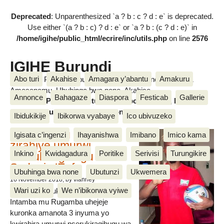
Deprecated
: Unparenthesized `a ? b : c ? d : e` is deprecated.
Use either `(a ? b : c) ? d : e` or `a ? b : (c ? d : e)` in
/home/igihe/public_html/ecrire/inc/utils.php
on line
2576
IGIHE Burundi
Abo turi
Akahise
Amagara y’abantu
Amakuru
Amakuru, Poritike, Ubutunzi, Diaspora, Inkino, Muzika &
Amasanamu, Ubuhinga bwa none, Akahise......
Annonce
Bahagaze
Diaspora
Festicab
Gallerie
Amakuru, Poritike, Ubutunzi, Diaspora, Inkino, Muzika &
Amasanamu, Ubuhinga bwa none, Akahise......
Ibidukikije
Ibikorwa vyabaye
Ico ubivuzeko
Intamba mu rugamba
Igisata c’ingenzi
Ihayanishwa
Imibano
Imico kama
zirahiye umurwi
Inkino
Kwidagadura
Poritike
Serivisi
Turungikire
nserukiragihugu wa
Sudani y’Epfo
Ubuhinga bwa none
Ubutunzi
Ukwemera
16 November 2018
, by vianney
Wari uzi ko
We n’ibikorwa vyiwe
Umurwi nserukiragihugu w’Uburundi
Intamba mu Rugamba uhejeje
kuronka amanota 3 inyuma yo
kwirahira umurwi nserukiragihugu wa