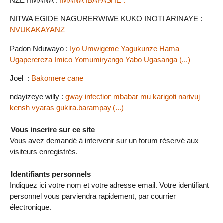
NZEYIMANA :
IMANA IBAFASHE .
NITWA EGIDE NAGURERWIWE KUKO INOTI ARINAYE :
NVUKAKAYANZ
Padon Nduwayo :
Iyo Umwigeme Yagukunze Hama
Ugaperereza Imico Yomumiryango Yabo Ugasanga (...)
Joel :
Bakomere cane
ndayizeye willy :
gway infection mbabar mu karigoti narivuj
kensh vyaras gukira.barampay (...)
Vous inscrire sur ce site
Vous avez demandé à intervenir sur un forum réservé aux
visiteurs enregistrés.
Identifiants personnels
Indiquez ici votre nom et votre adresse email. Votre identifiant
personnel vous parviendra rapidement, par courrier
électronique.