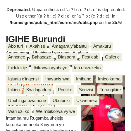
Deprecated
: Unparenthesized `a ? b : c ? d : e` is deprecated.
Use either `(a ? b : c) ? d : e` or `a ? b : (c ? d : e)` in
/home/igihe/public_html/ecrire/inc/utils.php
on line
2576
IGIHE Burundi
Abo turi
Akahise
Amagara y’abantu
Amakuru
Amakuru, Poritike, Ubutunzi, Diaspora, Inkino, Muzika &
Amasanamu, Ubuhinga bwa none, Akahise......
Annonce
Bahagaze
Diaspora
Festicab
Gallerie
Amakuru, Poritike, Ubutunzi, Diaspora, Inkino, Muzika &
Amasanamu, Ubuhinga bwa none, Akahise......
Ibidukikije
Ibikorwa vyabaye
Ico ubivuzeko
Intamba mu rugamba
Igisata c’ingenzi
Ihayanishwa
Imibano
Imico kama
zirahiye umurwi
Inkino
Kwidagadura
Poritike
Serivisi
Turungikire
nserukiragihugu wa
Sudani y’Epfo
Ubuhinga bwa none
Ubutunzi
Ukwemera
16 November 2018
, by vianney
Wari uzi ko
We n’ibikorwa vyiwe
Umurwi nserukiragihugu w’Uburundi
Intamba mu Rugamba uhejeje
kuronka amanota 3 inyuma yo
kwirahira umurwi nserukiragihugu wa