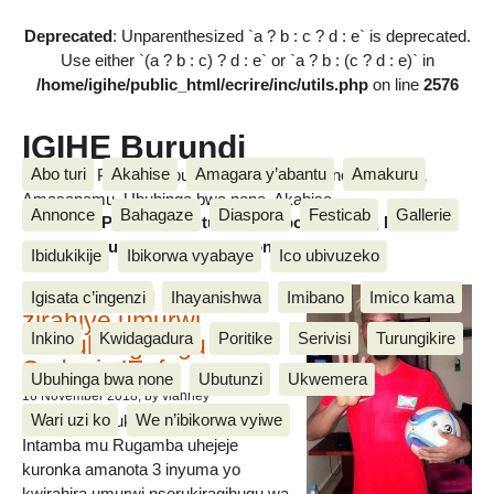
Deprecated
: Unparenthesized `a ? b : c ? d : e` is deprecated.
Use either `(a ? b : c) ? d : e` or `a ? b : (c ? d : e)` in
/home/igihe/public_html/ecrire/inc/utils.php
on line
2576
IGIHE Burundi
Abo turi
Akahise
Amagara y’abantu
Amakuru
Amakuru, Poritike, Ubutunzi, Diaspora, Inkino, Muzika &
Amasanamu, Ubuhinga bwa none, Akahise......
Annonce
Bahagaze
Diaspora
Festicab
Gallerie
Amakuru, Poritike, Ubutunzi, Diaspora, Inkino, Muzika &
Amasanamu, Ubuhinga bwa none, Akahise......
Ibidukikije
Ibikorwa vyabaye
Ico ubivuzeko
Intamba mu rugamba
Igisata c’ingenzi
Ihayanishwa
Imibano
Imico kama
zirahiye umurwi
Inkino
Kwidagadura
Poritike
Serivisi
Turungikire
nserukiragihugu wa
Sudani y’Epfo
Ubuhinga bwa none
Ubutunzi
Ukwemera
16 November 2018
, by vianney
Wari uzi ko
We n’ibikorwa vyiwe
Umurwi nserukiragihugu w’Uburundi
Intamba mu Rugamba uhejeje
kuronka amanota 3 inyuma yo
kwirahira umurwi nserukiragihugu wa