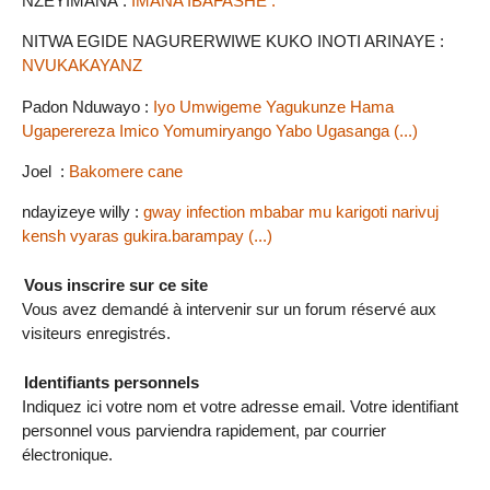
NZEYIMANA :
IMANA IBAFASHE .
NITWA EGIDE NAGURERWIWE KUKO INOTI ARINAYE :
NVUKAKAYANZ
Padon Nduwayo :
Iyo Umwigeme Yagukunze Hama
Ugaperereza Imico Yomumiryango Yabo Ugasanga (...)
Joel :
Bakomere cane
ndayizeye willy :
gway infection mbabar mu karigoti narivuj
kensh vyaras gukira.barampay (...)
Vous inscrire sur ce site
Vous avez demandé à intervenir sur un forum réservé aux
visiteurs enregistrés.
Identifiants personnels
Indiquez ici votre nom et votre adresse email. Votre identifiant
personnel vous parviendra rapidement, par courrier
électronique.