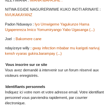
NZEYIMANA :
IMANA IBAFASHE .
NITWA EGIDE NAGURERWIWE KUKO INOTI ARINAYE :
NVUKAKAYANZ
Padon Nduwayo :
Iyo Umwigeme Yagukunze Hama
Ugaperereza Imico Yomumiryango Yabo Ugasanga (...)
Joel :
Bakomere cane
ndayizeye willy :
gway infection mbabar mu karigoti narivuj
kensh vyaras gukira.barampay (...)
Vous inscrire sur ce site
Vous avez demandé à intervenir sur un forum réservé aux
visiteurs enregistrés.
Identifiants personnels
Indiquez ici votre nom et votre adresse email. Votre identifiant
personnel vous parviendra rapidement, par courrier
électronique.