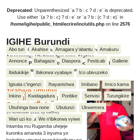
Deprecated
: Unparenthesized `a ? b : c ? d : e` is deprecated.
Use either `(a ? b : c) ? d : e` or `a ? b : (c ? d : e)` in
/home/igihe/public_html/ecrire/inc/utils.php
on line
2576
IGIHE Burundi
Abo turi
Akahise
Amagara y’abantu
Amakuru
Amakuru, Poritike, Ubutunzi, Diaspora, Inkino, Muzika &
Amasanamu, Ubuhinga bwa none, Akahise......
Annonce
Bahagaze
Diaspora
Festicab
Gallerie
Amakuru, Poritike, Ubutunzi, Diaspora, Inkino, Muzika &
Amasanamu, Ubuhinga bwa none, Akahise......
Ibidukikije
Ibikorwa vyabaye
Ico ubivuzeko
Intamba mu rugamba
Igisata c’ingenzi
Ihayanishwa
Imibano
Imico kama
zirahiye umurwi
Inkino
Kwidagadura
Poritike
Serivisi
Turungikire
nserukiragihugu wa
Sudani y’Epfo
Ubuhinga bwa none
Ubutunzi
Ukwemera
16 November 2018
, by vianney
Wari uzi ko
We n’ibikorwa vyiwe
Umurwi nserukiragihugu w’Uburundi
Intamba mu Rugamba uhejeje
kuronka amanota 3 inyuma yo
kwirahira umurwi nserukiragihugu wa