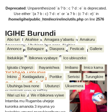
Deprecated
: Unparenthesized `a ? b : c ? d : e` is deprecated.
Use either `(a ? b : c) ? d : e` or `a ? b : (c ? d : e)` in
/home/igihe/public_html/ecrire/inc/utils.php
on line
2576
IGIHE Burundi
Abo turi
Akahise
Amagara y’abantu
Amakuru
Amakuru, Poritike, Ubutunzi, Diaspora, Inkino, Muzika &
Amasanamu, Ubuhinga bwa none, Akahise......
Annonce
Bahagaze
Diaspora
Festicab
Gallerie
Amakuru, Poritike, Ubutunzi, Diaspora, Inkino, Muzika &
Amasanamu, Ubuhinga bwa none, Akahise......
Ibidukikije
Ibikorwa vyabaye
Ico ubivuzeko
Intamba mu rugamba
Igisata c’ingenzi
Ihayanishwa
Imibano
Imico kama
zirahiye umurwi
Inkino
Kwidagadura
Poritike
Serivisi
Turungikire
nserukiragihugu wa
Sudani y’Epfo
Ubuhinga bwa none
Ubutunzi
Ukwemera
16 November 2018
, by vianney
Wari uzi ko
We n’ibikorwa vyiwe
Umurwi nserukiragihugu w’Uburundi
Intamba mu Rugamba uhejeje
kuronka amanota 3 inyuma yo
kwirahira umurwi nserukiragihugu wa