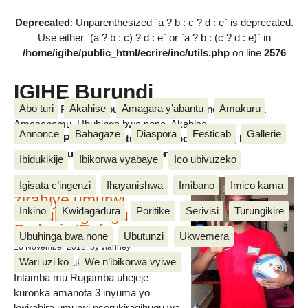
Deprecated
: Unparenthesized `a ? b : c ? d : e` is deprecated.
Use either `(a ? b : c) ? d : e` or `a ? b : (c ? d : e)` in
/home/igihe/public_html/ecrire/inc/utils.php
on line
2576
IGIHE Burundi
Abo turi
Akahise
Amagara y’abantu
Amakuru
Amakuru, Poritike, Ubutunzi, Diaspora, Inkino, Muzika &
Amasanamu, Ubuhinga bwa none, Akahise......
Annonce
Bahagaze
Diaspora
Festicab
Gallerie
Amakuru, Poritike, Ubutunzi, Diaspora, Inkino, Muzika &
Amasanamu, Ubuhinga bwa none, Akahise......
Ibidukikije
Ibikorwa vyabaye
Ico ubivuzeko
Intamba mu rugamba
Igisata c’ingenzi
Ihayanishwa
Imibano
Imico kama
zirahiye umurwi
Inkino
Kwidagadura
Poritike
Serivisi
Turungikire
nserukiragihugu wa
Sudani y’Epfo
Ubuhinga bwa none
Ubutunzi
Ukwemera
16 November 2018
, by vianney
Wari uzi ko
We n’ibikorwa vyiwe
Umurwi nserukiragihugu w’Uburundi
Intamba mu Rugamba uhejeje
kuronka amanota 3 inyuma yo
kwirahira umurwi nserukiragihugu wa