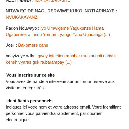
NZEYIMANA :
IMANA IBAFASHE .
NITWA EGIDE NAGURERWIWE KUKO INOTI ARINAYE :
NVUKAKAYANZ
Padon Nduwayo :
Iyo Umwigeme Yagukunze Hama
Ugaperereza Imico Yomumiryango Yabo Ugasanga (...)
Joel :
Bakomere cane
ndayizeye willy :
gway infection mbabar mu karigoti narivuj
kensh vyaras gukira.barampay (...)
Vous inscrire sur ce site
Vous avez demandé à intervenir sur un forum réservé aux
visiteurs enregistrés.
Identifiants personnels
Indiquez ici votre nom et votre adresse email. Votre identifiant
personnel vous parviendra rapidement, par courrier
électronique.