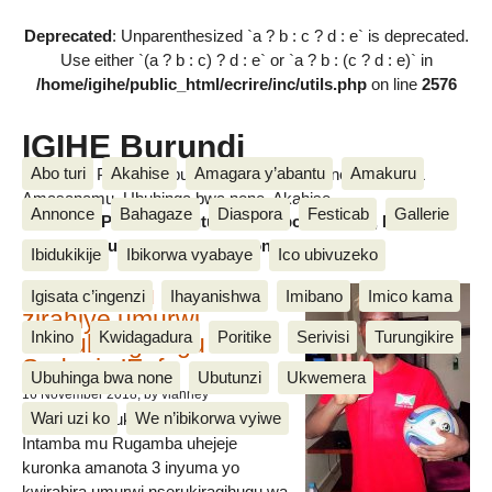
Deprecated
: Unparenthesized `a ? b : c ? d : e` is deprecated.
Use either `(a ? b : c) ? d : e` or `a ? b : (c ? d : e)` in
/home/igihe/public_html/ecrire/inc/utils.php
on line
2576
IGIHE Burundi
Abo turi
Akahise
Amagara y’abantu
Amakuru
Amakuru, Poritike, Ubutunzi, Diaspora, Inkino, Muzika &
Amasanamu, Ubuhinga bwa none, Akahise......
Annonce
Bahagaze
Diaspora
Festicab
Gallerie
Amakuru, Poritike, Ubutunzi, Diaspora, Inkino, Muzika &
Amasanamu, Ubuhinga bwa none, Akahise......
Ibidukikije
Ibikorwa vyabaye
Ico ubivuzeko
Intamba mu rugamba
Igisata c’ingenzi
Ihayanishwa
Imibano
Imico kama
zirahiye umurwi
Inkino
Kwidagadura
Poritike
Serivisi
Turungikire
nserukiragihugu wa
Sudani y’Epfo
Ubuhinga bwa none
Ubutunzi
Ukwemera
16 November 2018
, by vianney
Wari uzi ko
We n’ibikorwa vyiwe
Umurwi nserukiragihugu w’Uburundi
Intamba mu Rugamba uhejeje
kuronka amanota 3 inyuma yo
kwirahira umurwi nserukiragihugu wa