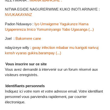
NZEYIMANA :
IMANA IBAFASHE .
NITWA EGIDE NAGURERWIWE KUKO INOTI ARINAYE :
NVUKAKAYANZ
Padon Nduwayo :
Iyo Umwigeme Yagukunze Hama
Ugaperereza Imico Yomumiryango Yabo Ugasanga (...)
Joel :
Bakomere cane
ndayizeye willy :
gway infection mbabar mu karigoti narivuj
kensh vyaras gukira.barampay (...)
Vous inscrire sur ce site
Vous avez demandé à intervenir sur un forum réservé aux
visiteurs enregistrés.
Identifiants personnels
Indiquez ici votre nom et votre adresse email. Votre identifiant
personnel vous parviendra rapidement, par courrier
électronique.