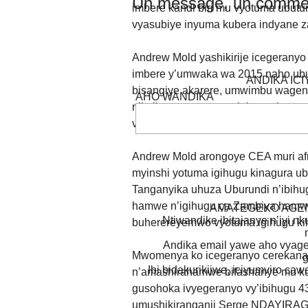
Un message, un commen
imbere kandi biri mu vyotuma ubut
vyasubiye inyuma kubera indyane za
Andrew Mold yashikirije icegeranyo
imbere y’umwaka wa 2015 naho ubut
ANDIKA IC
bisangiye akarere, umwimbu wagenze
AHO WANDIKA
n’imibano, amagara y’abantu hamwe
vyagiye bisubira inyuma.
Andrew Mold arongoye CEA muri afr
myinshi yotuma igihugu kinagura ub
Tanganyika uhuza Uburundi n’ibihug
hamwe n’igihugu ca Zambiya hamwe
AMATEGEKO AGEN
Ntiwandike ibitajanye n’iyi nk
buherereyemwo vyotuma igihugu ki
Andika email yawe aho vyage
Mwomenya ko icegeranyo cerekana u
g
Ibi bidakurikijwe, iciyumviro ca
n’amashirahamwe bifashanye mu ku
gusohoka ivyegeranyo vy’ibihugu 43 
umushikiranganji Serge NDAYIRAGIJ