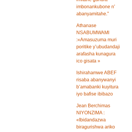
imbonankubone n’
abanyamitahe.”
Athanase
NSABUMWAMI
:«Amasuzuma muri
poritike y’ubudandaji
arafasha kunagura
ico gisata »
Ishirahamwe ABEF
risaba abanywanyi
b’amabanki kuyitura
iyo bafise ibibazo
Jean Berchimas
NIYONZIMA :
«Ibidandazwa
biragurishwa ariko