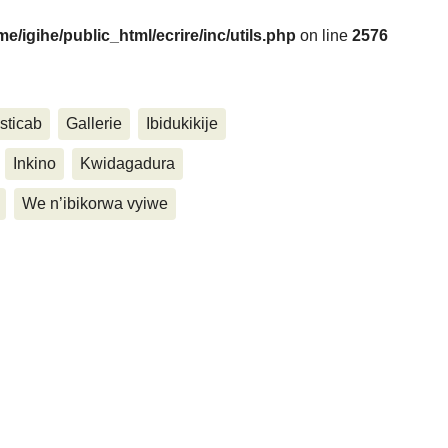
me/igihe/public_html/ecrire/inc/utils.php
on line
2576
....
sticab
Gallerie
Ibidukikije
Inkino
Kwidagadura
We n’ibikorwa vyiwe