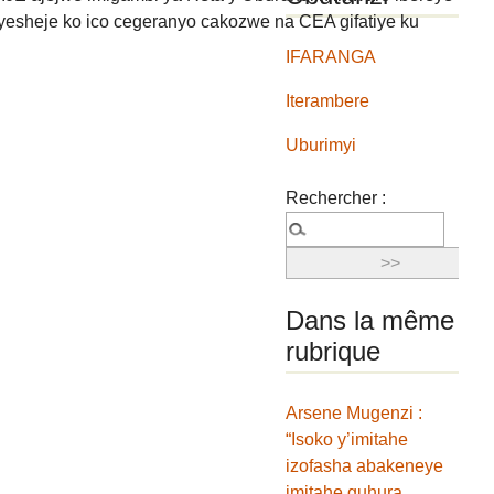
yesheje ko ico cegeranyo cakozwe na CEA gifatiye ku
IFARANGA
Iterambere
Uburimyi
Rechercher :
Dans la même
rubrique
Arsene Mugenzi :
“Isoko y’imitahe
izofasha abakeneye
imitahe guhura