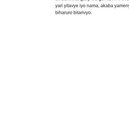
yari yitavye iyo nama, akaba yamen
biharuro bitarivyo.