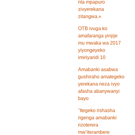
nta mpapuro
zivyerekana
zitangwa.»
OTB ivuga ko
amafaranga yinjije
mu mwaka wa 2017
yiyongeyeko
imiriyaridi 10
Amabanki asabwa
gushiraho amategeko
yerekana neza ivyo
afasha abanywanyi
bayo
"Itegeko rishasha
rigenga amabanki
rizoterera
mw’iterambere