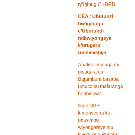
ry’igihugu" - BRB
CEA : Ubutunzi
bw’igihugu
c’Uburundi
ntibwiyongeye
k’urugero
rushimishije.
Abafise imiduga mu
gisagara ca
Bujumbura basaba
umuco ku mafaranga
barihishwa
Ikigo OBR
kimenyesha ko
umwimbu
wiyongereye mu
kwezi kwa Rusama