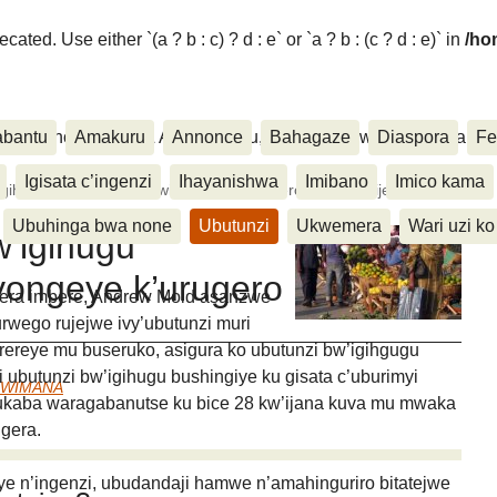
ated. Use either `(a ? b : c) ? d : e` or `a ? b : (c ? d : e)` in
/ho
ora, Inkino, Muzika & Amasanamu, Ubuhinga bwa none, Akahise..
abantu
Amakuru
Annonce
Bahagaze
Diaspora
Fe
Igisata c’ingenzi
Ihayanishwa
Imibano
Imico kama
gihugu c’Uburundi ntibwiyongeye k’urugero rushimishije.
Ubuhinga bwa none
Ubutunzi
Ukwemera
Wari uzi ko
w’igihugu
yongeye k’urugero
tera imbere, Andrew Mold asanzwe
urwego rujejwe ivy’ubutunzi muri
erereye mu buseruko, asigura ko ubutunzi bw’igihgugu
 ubutunzi bw’igihugu bushingiye ku gisata c’uburimyi
UWIMANA
ukaba waragabanutse ku bice 28 kw’ijana kuva mu mwaka
gera.
ye n’ingenzi, ubudandaji hamwe n’amahinguriro bitatejwe