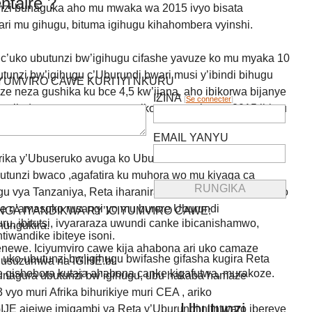
taire ?
unzi bunaguka aho mu mwaka wa 2015 ivyo bisata
ri mu gihugu, bituma igihugu kihahombera vyinshi.
 c’uko ubutunzi bw’igihugu cifashe yavuze ko mu myaka 10
unzi bw’igihugu c’Uburundi bwari musi y’ibindi bihugu
IYUMVIRO CAWE KURI IYI NKURU
 neza gushika ku bce 4,5 kw’ijana, aho ibikorwa bijanye
IZINA
[
Se connecter
]
 n’indero vyagenze neza, ariko mu mwaka wa 2015 ibintu
EMAIL YANYU
ika y’Ubuseruko avuga ko Uburundi bufise imihora
utunzi bwaco ,agafatira ku muhora wo mu kiyaga ca
u vya Tanzaniya, Reta iharanira intwaro rusangi ya Kongo
 n’amasoko rusangi yo mu burere Uburundi
GA IYANDIKWA RY’ICIYUMVIRO CAWE:
uru, ibitutsi, ivyararaza uwundi canke ibicanishamwo,
hungukira.
ntiwandike ibiteye isoni.
newe. Iciyumviro cawe kija ahabona ari uko camaze
ko ubutunzi bw’igihugu bwifashe gifasha kugira Reta
usuzumwa na IGIHE.bi.
we gishobora kutaja ahabona canke kigafutwa, murakoze.
nagura ubutunzi bw’igihugu, ubu hakaba hamaze
vyo muri Afrika bihurikiye muri CEA , ariko
Ubutunzi
E ajejwe imigambi ya Reta y’Uburundi n’intwaro ibereye