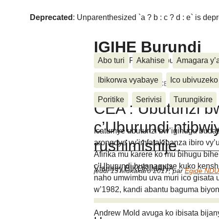
Deprecated
: Unparenthesized `a ? b : c ? d : e` is deprec
IGIHE Burundi
Amakuru, Poritike, Ubutunzi, Diasp
Abo turi
Akahise
Amagara y’
Ibikorwa vyabaye
Ico ubivuzeko
Accueil
>
Ubutunzi
>
CEA : Ubutunzi bw’i
Poritike
Serivisi
Turungikire
CEA : Ubutunzi b
c’Uburundi ntibwi
Icatumye ubutunzi bw’igihugu buda
rushimishije.
arongoye vy’imfatakibanza ibiro vy’
Afirika mu karere ko mu bihugu bih
c’Uburundi butanagutse kuko kenshi
Vianney BIKORIMANA
jeudi 13 Mukakaro 2017
,
par
Egide ND
naho umwimbu uva muri ico gisata 
w’1982, kandi abantu baguma biyon
Andrew Mold avuga ko ibisata bijan