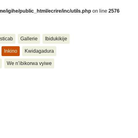
me/igihe/public_html/ecrire/inc/utils.php
on line
2576
....
sticab
Gallerie
Ibidukikije
Inkino
Kwidagadura
We n’ibikorwa vyiwe