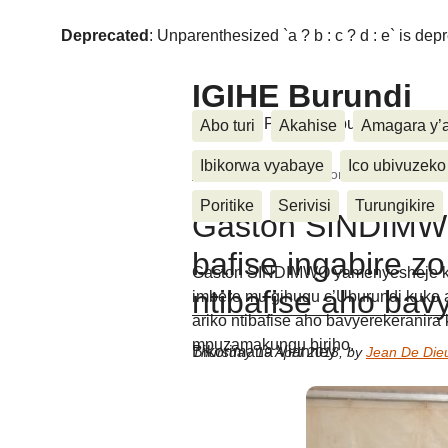
Deprecated
: Unparenthesized `a ? b : c ? d : e` is deprec
IGIHE Burundi
Amakuru, Poritike, Ubutunzi, Diasp
Abo turi
Akahise
Amagara y’
Ibikorwa vyabaye
Ico ubivuzeko
Home
>
Inkino
>
Gaston SINDIMWO "Abaru
Poritike
Serivisi
Turungikire
Gaston SINDIMW
bafise ingabire zo
Gaston SINDIMWO yamenyesheje ko 
ntibafise aho bav
imbere mu gihugu c’Uburundi kuko a
ariko ntibafise aho bavyerekeranira 
mpuzamakungu biriho.
Bikorimana Vianney
Thursday 19 April 2018
,
by
Jean De Die