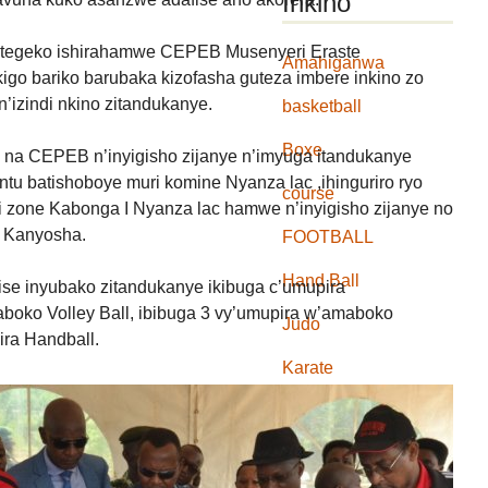
Inkino
mategeko ishirahamwe CEPEB Musenyeri Eraste
Amahiganwa
go bariko barubaka kizofasha guteza imbere inkino zo
’izindi nkino zitandukanye.
basketball
Boxe
na CEPEB n’inyigisho zijanye n’imyuga itandukanye
u batishoboye muri komine Nyanza lac ,ihinguriro ryo
course
i zone Kabonga I Nyanza lac hamwe n’inyigisho zijanye no
 Kanyosha.
FOOTBALL
Hand Ball
fise inyubako zitandukanye ikibuga c’umupira
boko Volley Ball, ibibuga 3 vy’umupira w’amaboko
Judo
ira Handball.
Karate
Natation
Rugby