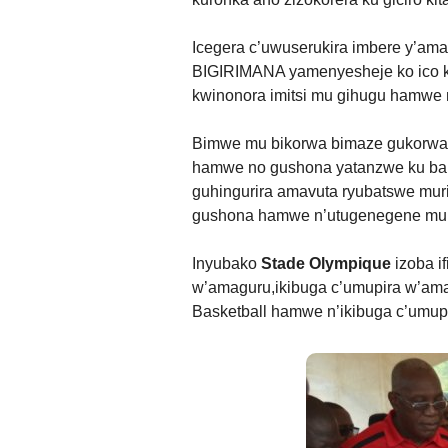
Icegera c’uwuserukira imbere y’a
BIGIRIMANA yamenyesheje ko ico ki
kwinonora imitsi mu gihugu hamwe n
Bimwe mu bikorwa bimaze gukorwa 
hamwe no gushona yatanzwe ku bant
guhingurira amavuta ryubatswe mur
gushona hamwe n’utugenegene mu
Inyubako
Stade Olympique
izoba i
w’amaguru,ikibuga c’umupira w’ama
Basketball hamwe n’ikibuga c’umup