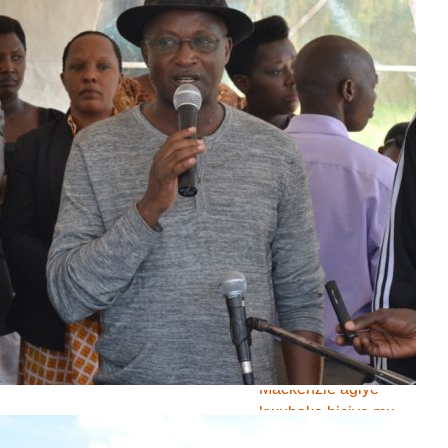
Abigeme biruka
bafise imero
z’igihungu basabwe
gufata imiti yo
kugabanya iyo mero
Uburundi bwakiriye
inama ya 36 ya
Rotary Club
Gaston SINDIMWO
"Abarundi bafise
ingabire zo gukina
ariko ntibafise aho
bavyerekaranira"
NIZIGIYIMANA Karim
Mackenzie agiye
kwubaka biciye mu
mategeko