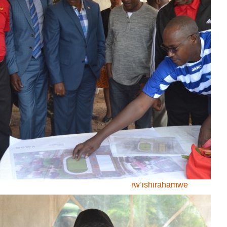
Tennis
volley-ball
Search:
Also in this
section
Umurundikazi yatowe
kuja mu rwego
nshingwabikorwa
rw’ishirahamwe
ry’abamenyeshamakuru
b’inkino muri Afrika