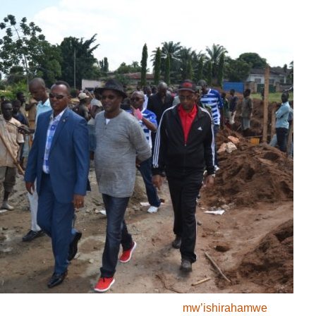
FIFA : Uburundi
bwagumye mu
kibanza c’143 ku
rutonde rw’ukwezi
kwa mbere
Abakina "Jeux
d’Echec" bavuga ko
batitaweho ku rugero
rukwiye
Makamba : Umukuru
w’igihugu yuguruye
insamirizi nshasha
Aigle Sport FM
’’Gukorera mu muco
biri mu migambi yacu
mw’ishirahamwe