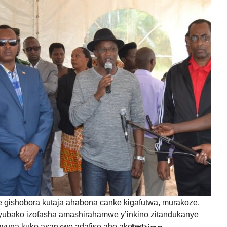
nts?
IYUMVIRO CAWE KURI IYI NKURU
IZINA
[
Log in
]
EMAIL YANYU
GA IYANDIKWA RY’ICIYUMVIRO CAWE:
uru, ibitutsi, ivyararaza uwundi canke ibicanishamwo,
ntiwandike ibiteye isoni.
newe. Iciyumviro cawe kija ahabona ari uko camaze
usuzumwa na IGIHE.bi.
we gishobora kutaja ahabona canke kigafutwa, murakoze.
ubako izofasha amashirahamwe y’inkino zitandukanye
itavuna kuko asanzwe adafise aho akorera.