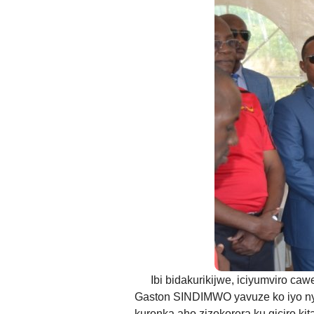
Any message or comme
ANDIKA IC
AHO WANDIKA
AMATEGEKO AGEN
Ntiwandike ibitajanye n’iyi nk
Andika email yawe aho vyage
g
Ibi bidakurikijwe, iciyumviro ca
Gaston SINDIMWO yavuze ko iyo ny
kuronka aho zizokorera ku giciro k