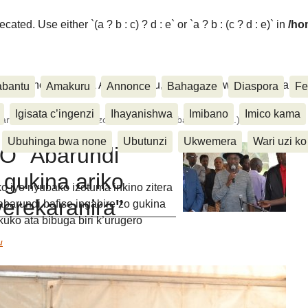
ated. Use either `(a ? b : c) ? d : e` or `a ? b : (c ? d : e)` in
/ho
ora, Inkino, Muzika & Amasanamu, Ubuhinga bwa none, Akahise..
abantu
Amakuru
Annonce
Bahagaze
Diaspora
Fe
Igisata c’ingenzi
Ihayanishwa
Imibano
Imico kama
ndi bafise ingabire zo gukina ariko ntibafise aho (...)
Ubuhinga bwa none
Ubutunzi
Ukwemera
Wari uzi ko
O "Abarundi
 gukina ariko
iyo nyubako izotuma inkino zitera
yerekaranira"
barundi bafise ingabire zo gukina
kuko ata bibuga biri k’urugero
u